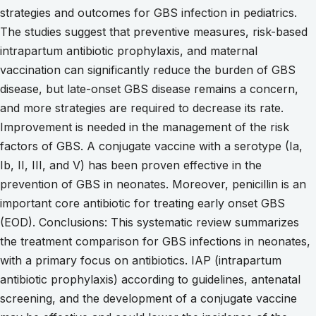
strategies and outcomes for GBS infection in pediatrics.
The studies suggest that preventive measures, risk-based
intrapartum antibiotic prophylaxis, and maternal
vaccination can significantly reduce the burden of GBS
disease, but late-onset GBS disease remains a concern,
and more strategies are required to decrease its rate.
Improvement is needed in the management of the risk
factors of GBS. A conjugate vaccine with a serotype (Ia,
Ib, II, III, and V) has been proven effective in the
prevention of GBS in neonates. Moreover, penicillin is an
important core antibiotic for treating early onset GBS
(EOD). Conclusions: This systematic review summarizes
the treatment comparison for GBS infections in neonates,
with a primary focus on antibiotics. IAP (intrapartum
antibiotic prophylaxis) according to guidelines, antenatal
screening, and the development of a conjugate vaccine