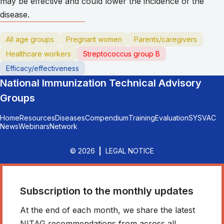
may be effective and could lower the incidence of the
disease.
All age groups
Pregnant women
Parents/caregivers
Healthcare workers
Streptococcus group B
Efficacy/effectiveness
National Immunization Technical Advisory
Groups
Home
Resources
Diseases
Compendium
Training
Evaluation
SYSVAC
News
Webinars
Network
© 2026
LEGAL NOTICE
Subscription to the monthly updates
At the end of each month, we share the latest
NITAG recommendations from across all