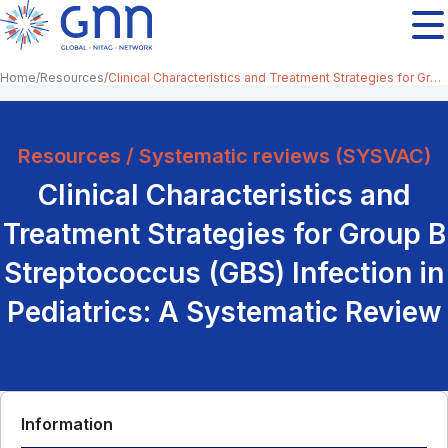
Home
Resources
Clinical Characteristics and Treatment Strategies for Group B Streptococcus (GBS) Infection in Pediatrics: A Systematic Review
Resources / Systematic reviews (SYSVAC)
Clinical Characteristics and
Treatment Strategies for Group B
Streptococcus (GBS) Infection in
Pediatrics: A Systematic Review
Information