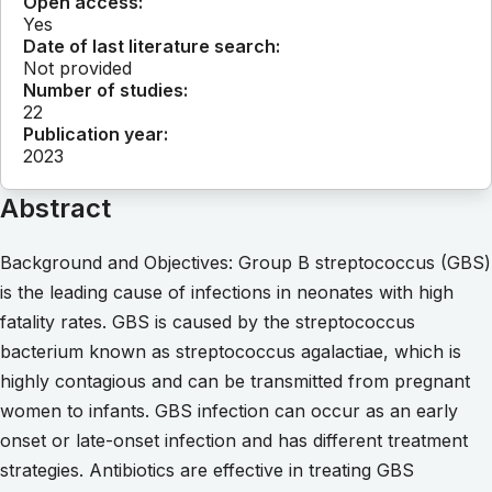
Open access:
Yes
Date of last literature search:
Not provided
Number of studies:
22
Publication year:
2023
Abstract
Background and Objectives: Group B streptococcus (GBS)
is the leading cause of infections in neonates with high
fatality rates. GBS is caused by the streptococcus
bacterium known as streptococcus agalactiae, which is
highly contagious and can be transmitted from pregnant
women to infants. GBS infection can occur as an early
onset or late-onset infection and has different treatment
strategies. Antibiotics are effective in treating GBS