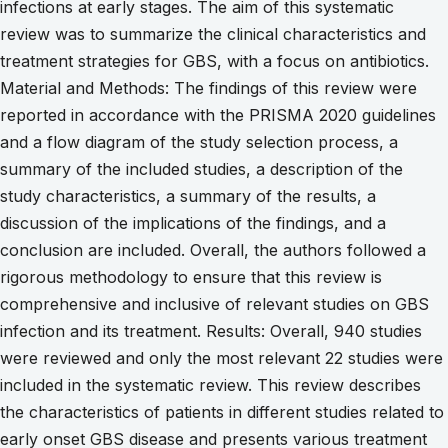
infections at early stages. The aim of this systematic
review was to summarize the clinical characteristics and
treatment strategies for GBS, with a focus on antibiotics.
Material and Methods: The findings of this review were
reported in accordance with the PRISMA 2020 guidelines
and a flow diagram of the study selection process, a
summary of the included studies, a description of the
study characteristics, a summary of the results, a
discussion of the implications of the findings, and a
conclusion are included. Overall, the authors followed a
rigorous methodology to ensure that this review is
comprehensive and inclusive of relevant studies on GBS
infection and its treatment. Results: Overall, 940 studies
were reviewed and only the most relevant 22 studies were
included in the systematic review. This review describes
the characteristics of patients in different studies related to
early onset GBS disease and presents various treatment