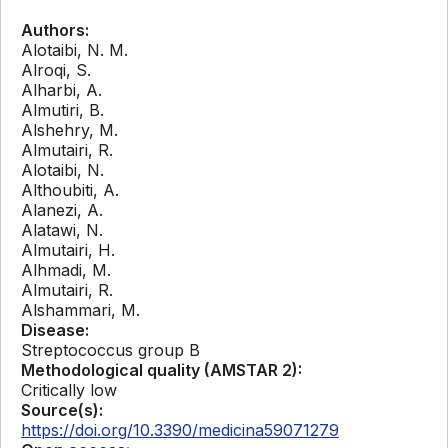
Authors:
Alotaibi, N. M.
Alroqi, S.
Alharbi, A.
Almutiri, B.
Alshehry, M.
Almutairi, R.
Alotaibi, N.
Althoubiti, A.
Alanezi, A.
Alatawi, N.
Almutairi, H.
Alhmadi, M.
Almutairi, R.
Alshammari, M.
Disease:
Streptococcus group B
Methodological quality (AMSTAR 2):
Critically low
Source(s):
https://doi.org/10.3390/medicina59071279