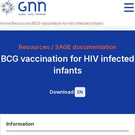
Home
Resources
BCG vaccination for HIV infected infants
Resources / SAGE documentation
BCG vaccination for HIV infected
infants
Download:
EN
Information