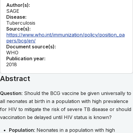
Author(s):
SAGE
Disease:
Tuberculosis
Source(s):
https://www.who.int/immunization/policy/position_pa
pers/bcg/en/
Document source(s):
WHO
Publication year:
2018
Abstract
Question
: Should the BCG vaccine be given universally to
all neonates at birth in a population with high prevalence
for HIV to mitigate the risk of severe TB disease or should
vaccination be delayed until HIV status is known?
Population
: Neonates in a population with high