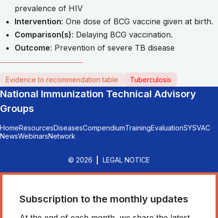
prevalence of HIV
Intervention
: One dose of BCG vaccine given at birth.
Comparison(s)
: Delaying BCG vaccination.
Outcome
: Prevention of severe TB disease
Evidence to recommendation table
Tuberculosis
National Immunization Technical Advisory
Groups
Home
Resources
Diseases
Compendium
Training
Evaluation
SYSVAC
News
Webinars
Network
© 2026
LEGAL NOTICE
Subscription to the monthly updates
At the end of each month, we share the latest