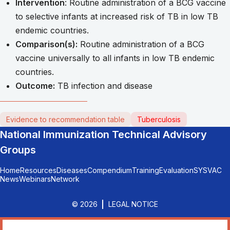
Intervention
: Routine administration of a BCG vaccine
to selective infants at increased risk of TB in low TB
endemic countries.
Comparison(s):
Routine administration of a BCG
vaccine universally to all infants in low TB endemic
countries.
Outcome:
TB infection and disease
Evidence to recommendation table
Tuberculosis
National Immunization Technical Advisory
Groups
Home
Resources
Diseases
Compendium
Training
Evaluation
SYSVAC
News
Webinars
Network
© 2026
LEGAL NOTICE