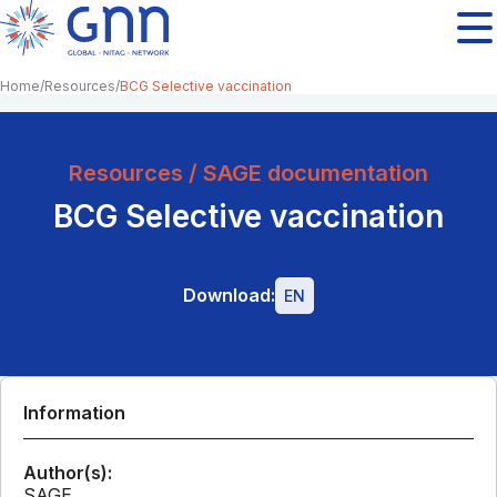
Home
Resources
BCG Selective vaccination
Resources / SAGE documentation
BCG Selective vaccination
Download:
EN
Information
Author(s):
SAGE