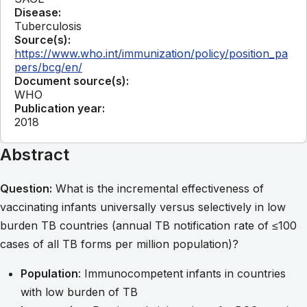
Disease:
Tuberculosis
Source(s):
https://www.who.int/immunization/policy/position_pa
pers/bcg/en/
Document source(s):
WHO
Publication year:
2018
Abstract
Question:
What is the incremental effectiveness of
vaccinating infants universally versus selectively in low
burden TB countries (annual TB notification rate of ≤100
cases of all TB forms per million population)?
Population
: Immunocompetent infants in countries
with low burden of TB