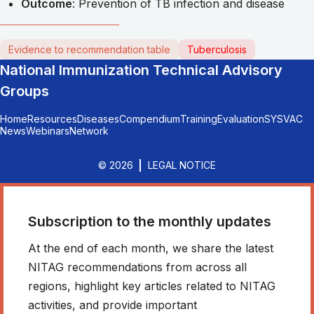
Outcome
: Prevention of TB infection and disease
Evidence to recommendation table
Tuberculosis
National Immunization Technical Advisory
Groups
Home
Resources
Diseases
Compendium
Training
Evaluation
SYSVAC
News
Webinars
Network
© 2026
LEGAL NOTICE
Subscription to the monthly updates
At the end of each month, we share the latest
NITAG recommendations from across all
regions, highlight key articles related to NITAG
activities, and provide important