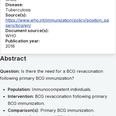
Disease:
Tuberculosis
Source(s):
https://www.who.int/immunization/policy/position_pa
pers/bcg/en/
Document source(s):
WHO
Publication year:
2018
Abstract
Question
: Is there the need for a BCG revaccination
following primary BCG immunization?
Population:
Immunocompetent individuals.
Intervention:
BCG revaccination following primary
BCG immunization.
Comparison(s)
: Primary BCG immunization.