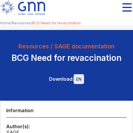
Home
Resources
BCG Need for revaccination
Resources / SAGE documentation
BCG Need for revaccination
Download:
EN
Information
Author(s):
SAGE