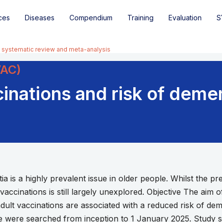
ces
Diseases
Compendium
Training
Evaluation
S
A systematic review and meta-analysis
VAC)
nations and risk of demen
 is a highly prevalent issue in older people. Whilst the pre
f vaccinations is still largely unexplored. Objective The aim o
lt vaccinations are associated with a reduced risk of d
 were searched from inception to 1 January 2025. Study se