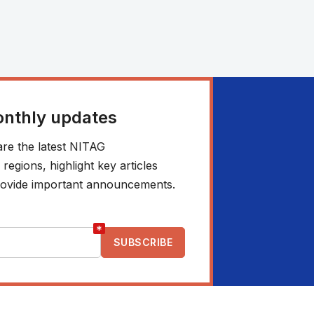
onthly updates
re the latest NITAG
egions, highlight key articles
 provide important announcements.
*