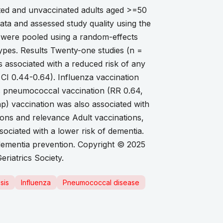
ted and unvaccinated adults aged >=50
ata and assessed study quality using the
) were pooled using a random-effects
ypes. Results Twenty-one studies (n =
s associated with a reduced risk of any
CI 0.44-0.64). Influenza vaccination
as pneumococcal vaccination (RR 0.64,
ap) vaccination was also associated with
ions and relevance Adult vaccinations,
ociated with a lower risk of dementia.
r dementia prevention. Copyright © 2025
riatrics Society.
sis
Influenza
Pneumococcal disease