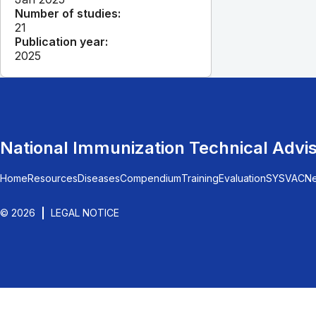
Number of studies:
21
Publication year:
2025
National Immunization Technical Advi
Home
Resources
Diseases
Compendium
Training
Evaluation
SYSVAC
N
© 2026
LEGAL NOTICE