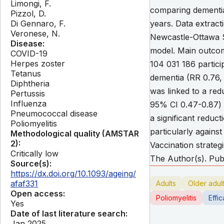
Limongi, F.
comparing dementia
Pizzol, D.
Di Gennaro, F.
years. Data extract
Veronese, N.
Newcastle-Ottawa S
Disease:
model. Main outcom
COVID-19
Herpes zoster
104 031 186 partici
Tetanus
dementia (RR 0.76,
Diphtheria
was linked to a re
Pertussis
Influenza
95% CI 0.47-0.87) f
Pneumococcal disease
a significant reduc
Poliomyelitis
particularly agains
Methodological quality (AMSTAR
2):
Vaccination strateg
Critically low
The Author(s). Publ
Source(s):
https://dx.doi.org/10.1093/ageing/
afaf331
Adults
Older adul
Open access:
Poliomyelitis
Effi
Yes
Date of last literature search:
Jan 2025