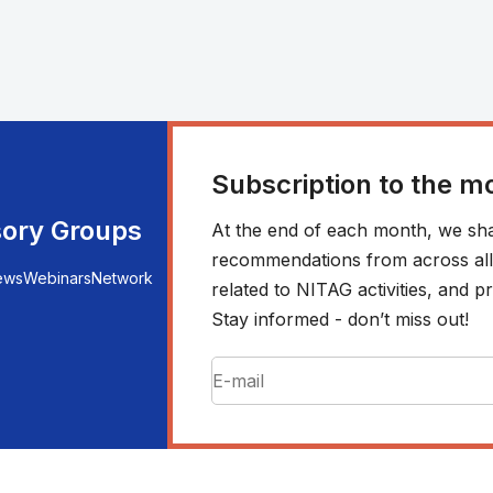
Subscription to the m
sory Groups
At the end of each month, we sha
recommendations from across all r
ews
Webinars
Network
related to NITAG activities, and
Stay informed - don’t miss out!