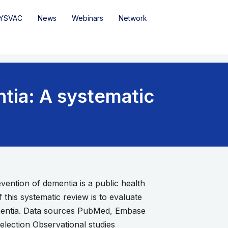
YSVAC
News
Webinars
Network
tia: A systematic
vention of dementia is a public health
f this systematic review is to evaluate
ementia. Data sources PubMed, Embase
lection Observational studies