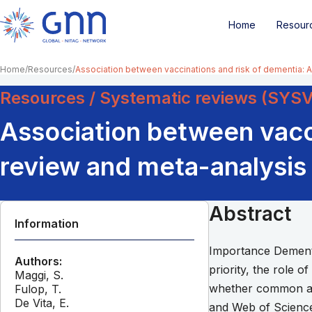
Home
Resour
Home
Resources
Association between vaccinations and risk of dementia: 
Resources / Systematic reviews (SYS
Association between vacci
review and meta-analysis
Abstract
Information
Importance Dementia
Authors:
priority, the role o
Maggi, S.
whether common adu
Fulop, T.
De Vita, E.
and Web of Science