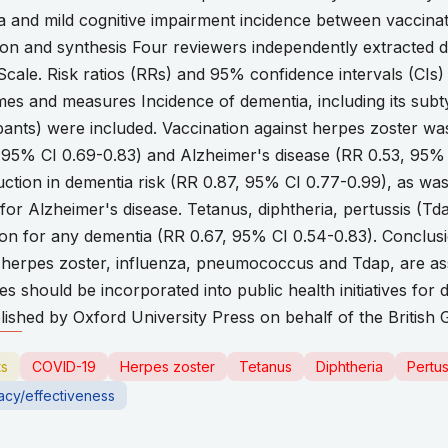
 and mild cognitive impairment incidence between vaccina
ion and synthesis Four reviewers independently extracted d
cale. Risk ratios (RRs) and 95% confidence intervals (CIs
es and measures Incidence of dementia, including its subt
pants) were included. Vaccination against herpes zoster wa
 95% CI 0.69-0.83) and Alzheimer's disease (RR 0.53, 95% 
duction in dementia risk (RR 0.87, 95% CI 0.77-0.99), as w
or Alzheimer's disease. Tetanus, diphtheria, pertussis (Td
tion for any dementia (RR 0.67, 95% CI 0.54-0.83). Conclus
t herpes zoster, influenza, pneumococcus and Tdap, are ass
ies should be incorporated into public health initiatives fo
ished by Oxford University Press on behalf of the British Ge
ts
COVID-19
Herpes zoster
Tetanus
Diphtheria
Pertus
cacy/effectiveness