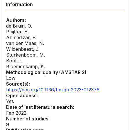
Information
Authors:
de Bruin, O.
Phijffer, E.
Ahmadizar, F.
van der Maas, N.
Wildenbeest, J.
Sturkenboom, M.
Bont, L.
Bloemenkamp, K.
Methodological quality (AMSTAR 2):
Low
Source(s):
https://doi.org/10.1136/bmjgh-2023-012376
Open access:
Yes
Date of last literature search:
Feb 2022
Number of studies:
9