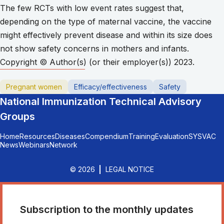
The few RCTs with low event rates suggest that,
depending on the type of maternal vaccine, the vaccine
might effectively prevent disease and within its size does
not show safety concerns in mothers and infants.
Copyright © Author(s) (or their employer(s)) 2023.
Pregnant women
Efficacy/effectiveness
Safety
National Immunization Technical Advisory
Groups
Home
Resources
Diseases
Compendium
Training
Evaluation
SYSVAC
News
Webinars
Network
© 2026
LEGAL NOTICE
Subscription to the monthly updates