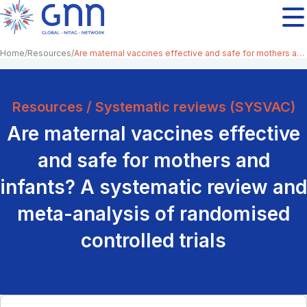
Home
Resources
Are maternal vaccines effective and safe for mothers and infants? A systematic review and meta-analysis of randomised controlled trials
Resources / Systematic reviews (SYSVAC)
Are maternal vaccines effective
and safe for mothers and
infants? A systematic review and
meta-analysis of randomised
controlled trials