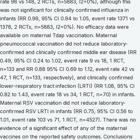
rate 98 vs 148, 2 RCTs, n=5883, I2=0%), although this
was not significant for clinically confirmed influenza in
infants (RR 0.99, 95% CI 0.94 to 1.05, event rate 1371 vs
1378, 2 RCTs, n=5883, I2=0%). No efficacy data were
available on maternal Tdap vaccination. Maternal
pneumococcal vaccination did not reduce laboratory-
confirmed and clinically confirmed middle ear disease (RR
0.49, 95% CI 0.24 to 1.02, event rate 9 vs 18, 1 RCT,
n=133 and RR 0.88 95% CI 0.69 to 1.12, event rate 42 vs
47, 1 RCT, n=133, respectively), and clinically confirmed
lower-respiratory tract infection (LRTI) (RR 1.08, 95% CI
0.82 to 1.43, event rate 18 vs 34, 1 RCT, n=70) in infants.
Maternal RSV vaccination did not reduce laboratory-
confirmed RSV LRTI in infants (RR 0.75, 95% CI 0.56 to
1.01, event rate 103 vs 71, 1 RCT, n=4527). There was no
evidence of a significant effect of any of the maternal
vaccines on the reported safety outcomes. Conclusions