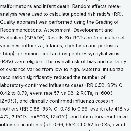
malformations and infant death. Random effects meta-
analysis were used to calculate pooled risk ratio's (RR).
Quality appraisal was performed using the Grading of
Recommendations, Assessment, Development and
Evaluation (GRADE). Results Six RCTs on four maternal
vaccines, influenza, tetanus, diphtheria and pertussis
(Tdap), pneumococcal and respiratory syncytial virus
(RSV) were eligible. The overall risk of bias and certainty
of evidence varied from low to high. Maternal influenza
vaccination significantly reduced the number of
laboratory-confirmed influenza cases (RR 0.58, 95% CI
0.42 to 0.79, event rate 57 vs 98, 2 RCTs, n=6003,
I2=0%), and clinically confirmed influenza cases in
mothers (RR 0.88, 95% CI 0.78 to 0.99, event rate 418 vs
472, 2 RCTs, n=6003, I2=0%), and laboratory-confirmed
influenza in infants (RR 0.66, 95% CI 0.52 to 0.85, event