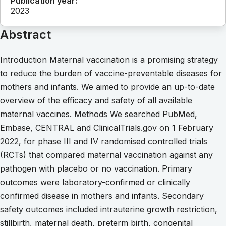
Publication year:
2023
Abstract
Introduction Maternal vaccination is a promising strategy
to reduce the burden of vaccine-preventable diseases for
mothers and infants. We aimed to provide an up-to-date
overview of the efficacy and safety of all available
maternal vaccines. Methods We searched PubMed,
Embase, CENTRAL and ClinicalTrials.gov on 1 February
2022, for phase III and IV randomised controlled trials
(RCTs) that compared maternal vaccination against any
pathogen with placebo or no vaccination. Primary
outcomes were laboratory-confirmed or clinically
confirmed disease in mothers and infants. Secondary
safety outcomes included intrauterine growth restriction,
stillbirth, maternal death, preterm birth, congenital