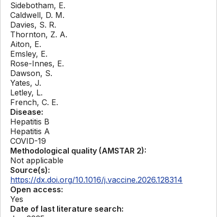
Sidebotham, E.
Caldwell, D. M.
Davies, S. R.
Thornton, Z. A.
Aiton, E.
Emsley, E.
Rose-Innes, E.
Dawson, S.
Yates, J.
Letley, L.
French, C. E.
Disease:
Hepatitis B
Hepatitis A
COVID-19
Methodological quality (AMSTAR 2):
Not applicable
Source(s):
https://dx.doi.org/10.1016/j.vaccine.2026.128314
Open access:
Yes
Date of last literature search: