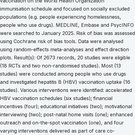
vaccination on the World Health Organization
immunisation schedule and focused on socially excluded
populations (e.g. people experiencing homelessness,
people who use drugs). MEDLINE, Embase and PsycINFO
were searched to January 2025. Risk of bias was assessed
using Cochrane risk of bias tools. Data were analysed
using random-effects meta-analyses and effect direction
plots. Result(s): Of 2673 records, 20 studies were eligible
(18 RCTs and two non-randomised studies). Most (13
studies) were conducted among people who use drugs
and investigated hepatitis B (HBV) vaccination uptake (16
studies). Various interventions were identified: accelerated
HBV vaccination schedules (six studies); financial
incentives (four); educational initiatives (two); motivational
interviewing (two); post-natal home visits (one); enhanced
outreach and on-the-spot vaccination (one), and four
varying interventions delivered as part of care co-