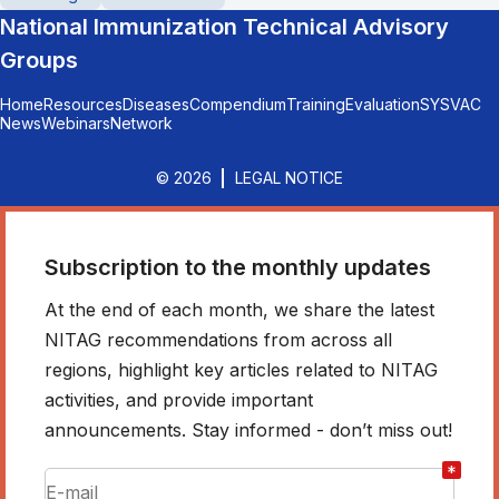
National Immunization Technical Advisory
Groups
Home
Resources
Diseases
Compendium
Training
Evaluation
SYSVAC
News
Webinars
Network
© 2026
LEGAL NOTICE
Subscription to the monthly updates
At the end of each month, we share the latest
NITAG recommendations from across all
regions, highlight key articles related to NITAG
activities, and provide important
announcements. Stay informed - don’t miss out!
*