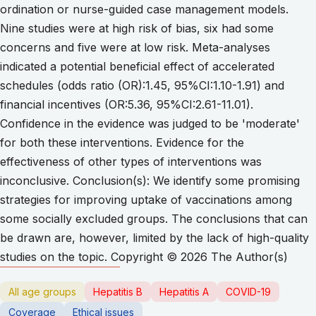
ordination or nurse-guided case management models.
Nine studies were at high risk of bias, six had some
concerns and five were at low risk. Meta-analyses
indicated a potential beneficial effect of accelerated
schedules (odds ratio (OR):1.45, 95%CI:1.10-1.91) and
financial incentives (OR:5.36, 95%CI:2.61-11.01).
Confidence in the evidence was judged to be 'moderate'
for both these interventions. Evidence for the
effectiveness of other types of interventions was
inconclusive. Conclusion(s): We identify some promising
strategies for improving uptake of vaccinations among
some socially excluded groups. The conclusions that can
be drawn are, however, limited by the lack of high-quality
studies on the topic. Copyright © 2026 The Author(s)
All age groups
Hepatitis B
Hepatitis A
COVID-19
Coverage
Ethical issues