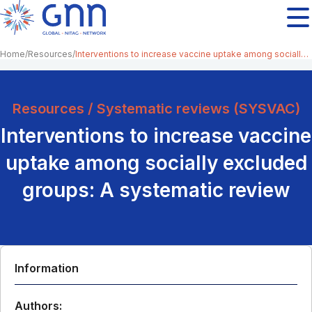
Home
Resources
Interventions to increase vaccine uptake among socially excluded groups: A systematic review
Resources / Systematic reviews (SYSVAC)
Interventions to increase vaccine
uptake among socially excluded
groups: A systematic review
Information
Authors: