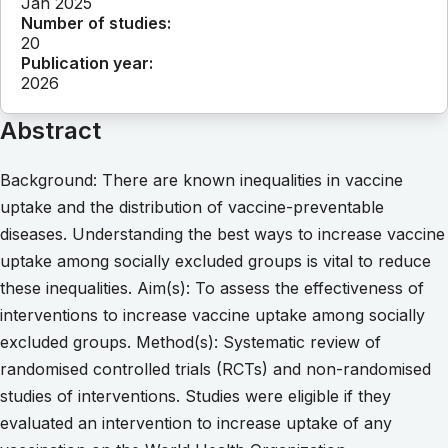
Jan 2025
Number of studies:
20
Publication year:
2026
Abstract
Background: There are known inequalities in vaccine
uptake and the distribution of vaccine-preventable
diseases. Understanding the best ways to increase vaccine
uptake among socially excluded groups is vital to reduce
these inequalities. Aim(s): To assess the effectiveness of
interventions to increase vaccine uptake among socially
excluded groups. Method(s): Systematic review of
randomised controlled trials (RCTs) and non-randomised
studies of interventions. Studies were eligible if they
evaluated an intervention to increase uptake of any