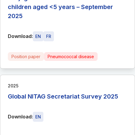
children aged <5 years – September
2025
Download:
EN
FR
Position paper
Pneumococcal disease
2025
Global NITAG Secretariat Survey 2025
Download:
EN