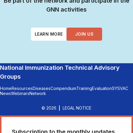
Be part of the network and participate in the
GNN activities
LEARN MORE
JOIN US
National Immunization Technical Advisory
Groups
Home
Resources
Diseases
Compendium
Training
Evaluation
SYSVAC
News
Webinars
Network
© 2026
LEGAL NOTICE
Subscription to the monthly updates