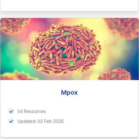
Mpox
54 Resources
Updated:
02 Feb 2026