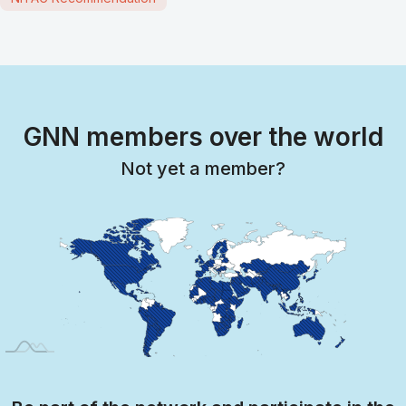
GNN members over the world
Not yet a member?