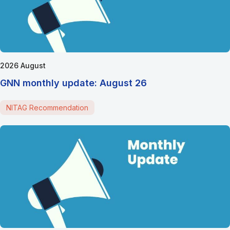
2026 August
GNN monthly update: August 26
NITAG Recommendation