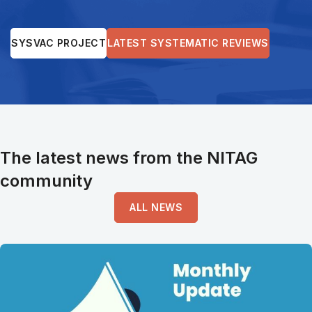
SYSVAC PROJECT
LATEST SYSTEMATIC REVIEWS
The latest news from the NITAG
community
ALL NEWS