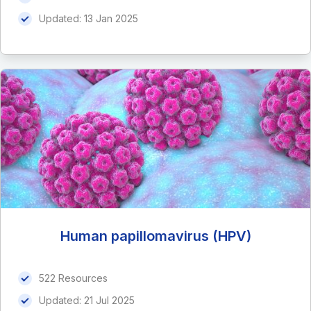
Updated:
13 Jan 2025
Human papillomavirus (HPV)
522 Resources
Updated:
21 Jul 2025