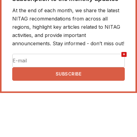
At the end of each month, we share the latest
NITAG recommendations from across all
regions, highlight key articles related to NITAG
activities, and provide important
announcements. Stay informed - don’t miss out!
*