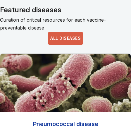
Featured diseases
Curation of critical resources for each vaccine-
preventable disease
ALL DISEASES
Pneumococcal disease