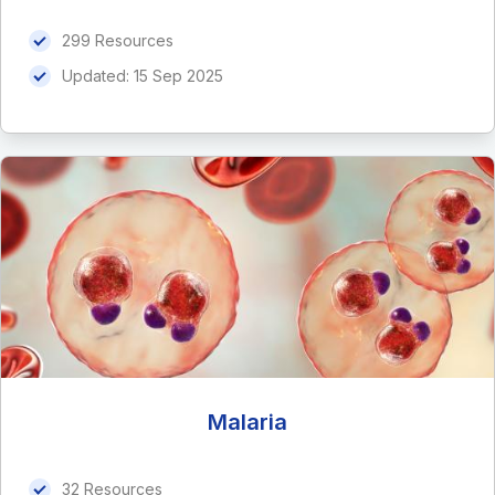
299 Resources
Updated:
15 Sep 2025
Malaria
32 Resources