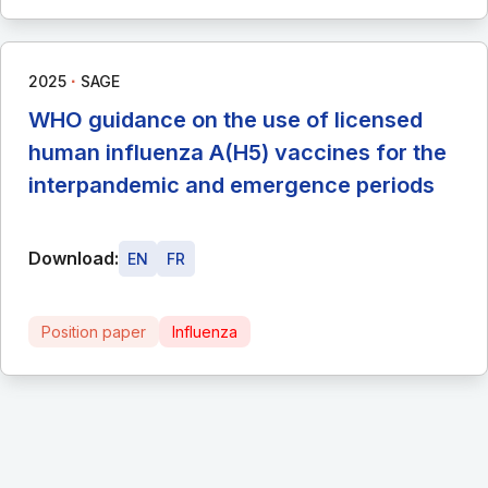
∙
2025
SAGE
WHO guidance on the use of licensed
human influenza A(H5) vaccines for the
interpandemic and emergence periods
Download:
EN
FR
Position paper
Influenza