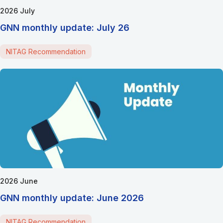
2026 July
GNN monthly update: July 26
NITAG Recommendation
2026 June
GNN monthly update: June 2026
NITAG Recommendation