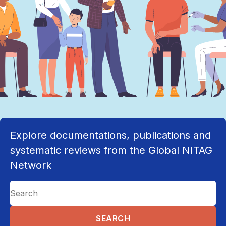
Explore documentations, publications and
systematic reviews from the Global NITAG
Network