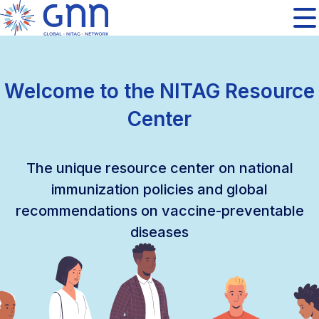
Welcome to the NITAG Resource
Center
The unique resource center on national
immunization policies and global
recommendations on vaccine-preventable
diseases