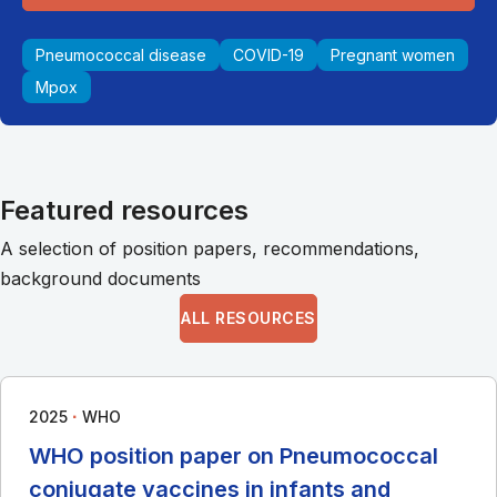
Pneumococcal disease
COVID-19
Pregnant women
Mpox
Featured resources
A selection of position papers, recommendations,
background documents
ALL RESOURCES
∙
2025
WHO
WHO position paper on Pneumococcal
conjugate vaccines in infants and