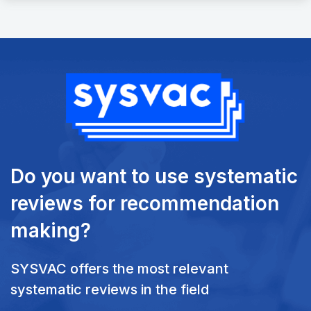
Do you want to use systematic
reviews
for recommendation
making?
SYSVAC offers the most relevant
systematic reviews in the field