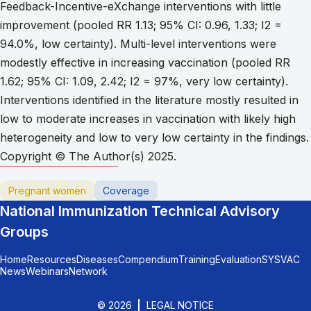
Feedback-Incentive-eXchange interventions with little
improvement (pooled RR 1.13; 95% CI: 0.96, 1.33; I2 =
94.0%, low certainty). Multi-level interventions were
modestly effective in increasing vaccination (pooled RR
1.62; 95% CI: 1.09, 2.42; I2 = 97%, very low certainty).
Interventions identified in the literature mostly resulted in
low to moderate increases in vaccination with likely high
heterogeneity and low to very low certainty in the findings.
Copyright © The Author(s) 2025.
Pregnant women
Coverage
National Immunization Technical Advisory
Groups
Home
Resources
Diseases
Compendium
Training
Evaluation
SYSVAC
News
Webinars
Network
© 2026
LEGAL NOTICE