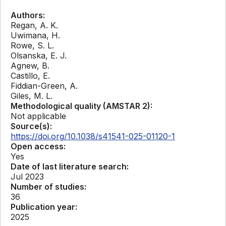
Authors:
Regan, A. K.
Uwimana, H.
Rowe, S. L.
Olsanska, E. J.
Agnew, B.
Castillo, E.
Fiddian-Green, A.
Giles, M. L.
Methodological quality (AMSTAR 2):
Not applicable
Source(s):
https://doi.org/10.1038/s41541-025-01120-1
Open access:
Yes
Date of last literature search:
Jul 2023
Number of studies:
36
Publication year:
2025