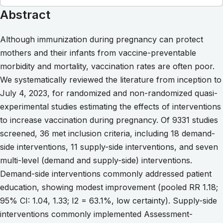
Abstract
Although immunization during pregnancy can protect
mothers and their infants from vaccine-preventable
morbidity and mortality, vaccination rates are often poor.
We systematically reviewed the literature from inception to
July 4, 2023, for randomized and non-randomized quasi-
experimental studies estimating the effects of interventions
to increase vaccination during pregnancy. Of 9331 studies
screened, 36 met inclusion criteria, including 18 demand-
side interventions, 11 supply-side interventions, and seven
multi-level (demand and supply-side) interventions.
Demand-side interventions commonly addressed patient
education, showing modest improvement (pooled RR 1.18;
95% CI: 1.04, 1.33; I2 = 63.1%, low certainty). Supply-side
interventions commonly implemented Assessment-