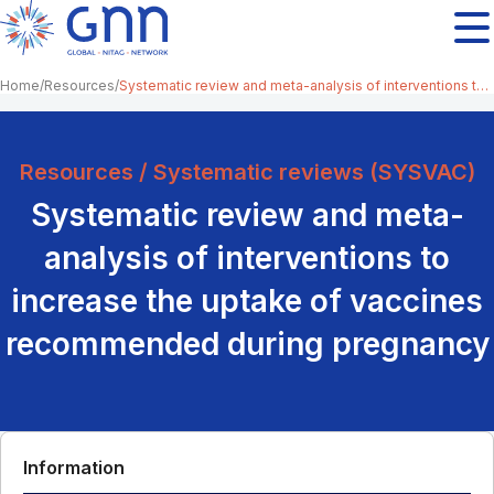
Home
Resources
Systematic review and meta-analysis of interventions to increase the uptake of vaccines recommended during pregnancy
Resources / Systematic reviews (SYSVAC)
Systematic review and meta-
analysis of interventions to
increase the uptake of vaccines
recommended during pregnancy
Information