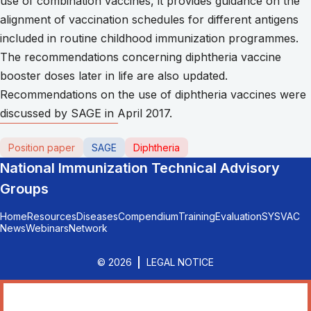
use of combination vaccines, it provides guidance on the
alignment of vaccination schedules for different antigens
included in routine childhood immunization programmes.
The recommendations concerning diphtheria vaccine
booster doses later in life are also updated.
Recommendations on the use of diphtheria vaccines were
discussed by SAGE in April 2017.
Position paper
SAGE
Diphtheria
National Immunization Technical Advisory
Groups
Home
Resources
Diseases
Compendium
Training
Evaluation
SYSVAC
News
Webinars
Network
© 2026
LEGAL NOTICE