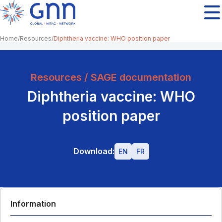
Home
Resources
Diphtheria vaccine: WHO position paper
Resources / SAGE documentation
Diphtheria vaccine: WHO
position paper
Download:
EN
FR
Information