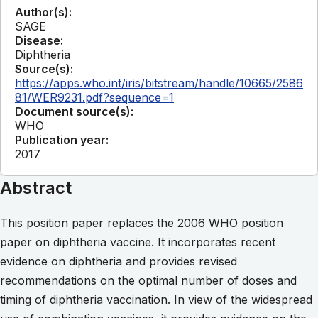
Author(s):
SAGE
Disease:
Diphtheria
Source(s):
https://apps.who.int/iris/bitstream/handle/10665/2586
81/WER9231.pdf?sequence=1
Document source(s):
WHO
Publication year:
2017
Abstract
This position paper replaces the 2006 WHO position
paper on diphtheria vaccine. It incorporates recent
evidence on diphtheria and provides revised
recommendations on the optimal number of doses and
timing of diphtheria vaccination. In view of the widespread