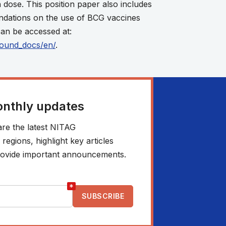
 dose. This position paper also includes
ndations on the use of BCG vaccines
an be accessed at:
round_docs/en/
.
onthly updates
re the latest NITAG
egions, highlight key articles
 provide important announcements.
*