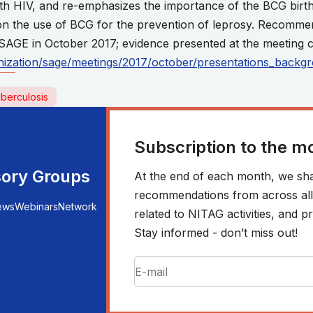
ith HIV, and re-emphasizes the importance of the BCG birth
 the use of BCG for the prevention of leprosy. Recomme
SAGE in October 2017; evidence presented at the meeting c
ization/sage/meetings/2017/october/presentations_backg
berculosis
Subscription to the m
sory Groups
At the end of each month, we sha
recommendations from across all r
ews
Webinars
Network
related to NITAG activities, and
Stay informed - don’t miss out!