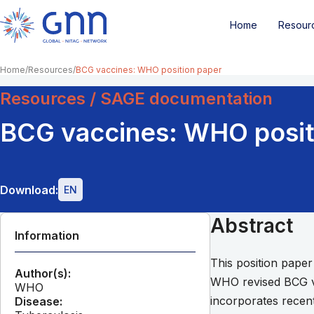
Home
Resour
Home
Resources
BCG vaccines: WHO position paper
Resources / SAGE documentation
BCG vaccines: WHO posit
Download:
EN
Abstract
Information
This position pape
Author(s):
WHO revised BCG vac
WHO
incorporates recent
Disease: