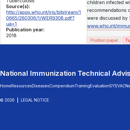
Tuberculosis
children infected w
Source(s):
recommendations on
http://apps.who.int/iris/bitstream/1
0665/260306/1/WER9308.pdf?
were discussed by 
ua=1
www.who.int/immun
Publication year:
2018
Position paper
Tu
National Immunization Technical Advi
Home
Resources
Diseases
Compendium
Training
Evaluation
SYSVAC
N
© 2026
LEGAL NOTICE