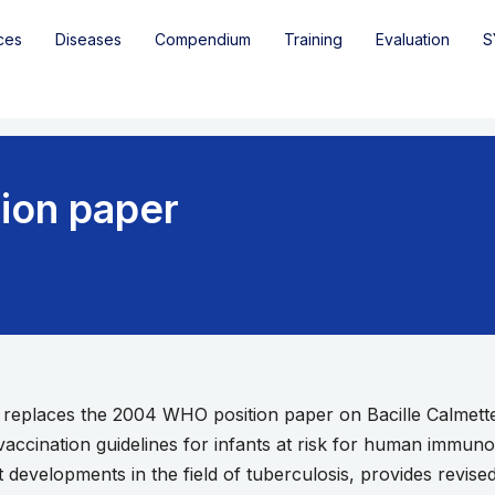
ces
Diseases
Compendium
Training
Evaluation
S
ion paper
r replaces the 2004 WHO position paper on Bacille Calmet
cination guidelines for infants at risk for human immunode
 developments in the field of tuberculosis, provides revis