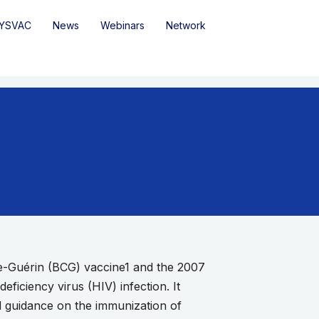
YSVAC
News
Webinars
Network
te-Guérin (BCG) vaccine1 and the 2007
ficiency virus (HIV) infection. It
ed guidance on the immunization of