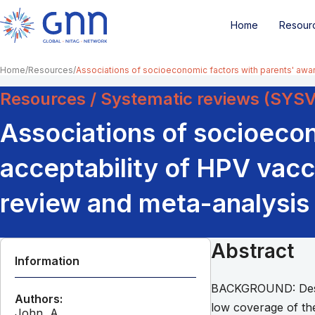
Home
Resour
Home
Resources
Associations of socioeconomic factors with parents' awar
Resources / Systematic reviews (SYS
Associations of socioeco
acceptability of HPV vacc
review and meta-analysis
Abstract
Information
BACKGROUND: Despit
Authors:
low coverage of the
John, A.