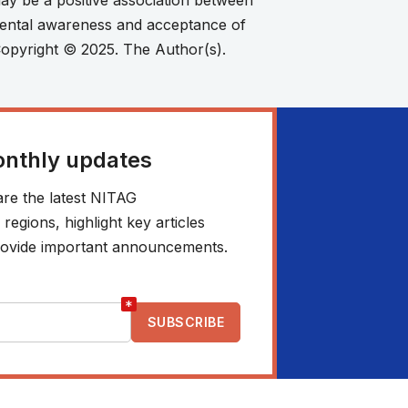
y be a positive association between
rental awareness and acceptance of
 Copyright © 2025. The Author(s).
onthly updates
re the latest NITAG
egions, highlight key articles
 provide important announcements.
*