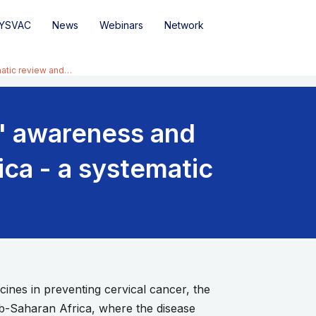
YSVAC
News
Webinars
Network
matic review and…
s' awareness and
ica - a systematic
es in preventing cervical cancer, the
Sub-Saharan Africa, where the disease