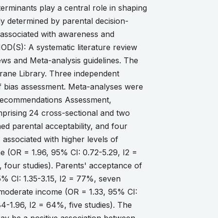
terminants play a central role in shaping
y determined by parental decision-
 associated with awareness and
D(S): A systematic literature review
ews and Meta-analysis guidelines. The
rane Library. Three independent
of bias assessment. Meta-analyses were
f Recommendations Assessment,
prising 24 cross-sectional and two
d parental acceptability, and four
ssociated with higher levels of
e (OR = 1.96, 95% CI: 0.72-5.29, I2 =
 four studies). Parents' acceptance of
5% CI: 1.35-3.15, I2 = 77%, seven
, moderate income (OR = 1.33, 95% CI:
4-1.96, I2 = 64%, five studies). The