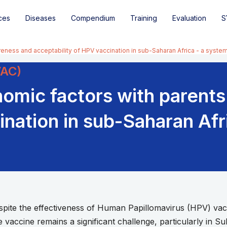
ces
Diseases
Compendium
Training
Evaluation
S
eness and acceptability of HPV vaccination in sub-Saharan Africa - a syste
VAC)
nomic factors with parent
ination in sub-Saharan Afr
e the effectiveness of Human Papillomavirus (HPV) vaccin
 vaccine remains a significant challenge, particularly in 