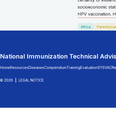
certainty of evide
socioeconomic stat
HPV vaccination. Ho
Africa
Parents/ca
National Immunization Technical Advi
Home
Resources
Diseases
Compendium
Training
Evaluation
SYSVAC
N
© 2026
LEGAL NOTICE