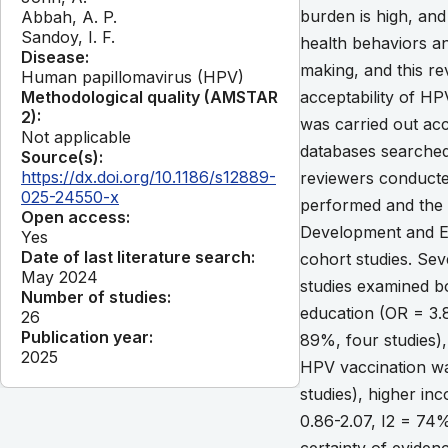
burden is high, and
Abbah, A. P.
Sandoy, I. F.
health behaviors a
Disease:
making, and this r
Human papillomavirus (HPV)
Methodological quality (AMSTAR
acceptability of H
2):
was carried out acc
Not applicable
databases searched
Source(s):
https://dx.doi.org/10.1186/s12889-
reviewers conducted
025-24550-x
performed and the 
Open access:
Development and Ev
Yes
Date of last literature search:
cohort studies. Sev
May 2024
studies examined b
Number of studies:
education (OR = 3.8
26
Publication year:
89%, four studies),
2025
HPV vaccination was
studies), higher in
0.86-2.07, I2 = 74%