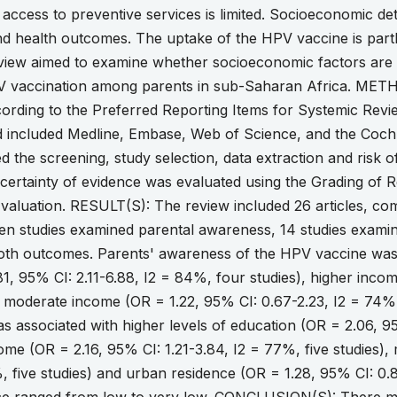
 access to preventive services is limited. Socioeconomic de
nd health outcomes. The uptake of the HPV vaccine is partl
eview aimed to examine whether socioeconomic factors are
PV vaccination among parents in sub-Saharan Africa. METHO
ording to the Preferred Reporting Items for Systemic Revi
 included Medline, Embase, Web of Science, and the Coch
 the screening, study selection, data extraction and risk 
certainty of evidence was evaluated using the Grading o
aluation. RESULT(S): The review included 26 articles, com
en studies examined parental awareness, 14 studies examine
oth outcomes. Parents' awareness of the HPV vaccine was a
1, 95% CI: 2.11-6.88, I2 = 84%, four studies), higher incom
 moderate income (OR = 1.22, 95% CI: 0.67-2.23, I2 = 74%,
 associated with higher levels of education (OR = 2.06, 9
come (OR = 2.16, 95% CI: 1.21-3.84, I2 = 77%, five studies)
, five studies) and urban residence (OR = 1.28, 95% CI: 0.8