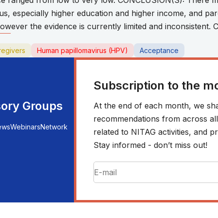
nce ranged from low to very low. CONCLUSION(S): There ma
us, especially higher education and higher income, and pa
wever the evidence is currently limited and inconsistent.
regivers
Human papillomavirus (HPV)
Acceptance
Subscription to the m
sory Groups
At the end of each month, we sha
recommendations from across all r
ews
Webinars
Network
related to NITAG activities, and
Stay informed - don’t miss out!