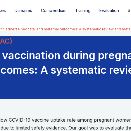
ces
Diseases
Compendium
Training
Evaluation
S
with adverse neonatal and maternal outcomes: A systematic review and meta
VAC)
 vaccination during pregn
tcomes: A systematic rev
ow COVID-19 vaccine uptake rate among pregnant women i
ue to limited safety evidence. Our goal was to evaluate th