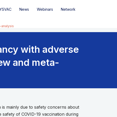
YSVAC
News
Webinars
Network
-analysis
ancy with adverse
iew and meta-
s mainly due to safety concerns about
e safety of COVID-19 vaccination during