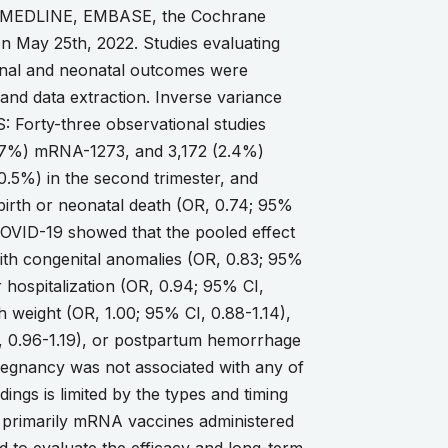
f MEDLINE, EMBASE, the Cochrane
on May 25th, 2022. Studies evaluating
rnal and neonatal outcomes were
and data extraction. Inverse variance
 Forty-three observational studies
.7%) mRNA-1273, and 3,172 (2.4%)
40.5%) in the second trimester, and
llbirth or neonatal death (OR, 0.74; 95%
ut COVID-19 showed that the pooled effect
ith congenital anomalies (OR, 0.83; 95%
 hospitalization (OR, 0.94; 95% CI,
h weight (OR, 1.00; 95% CI, 0.88-1.14),
I, 0.96-1.19), or postpartum hemorrhage
egnancy was not associated with any of
ings is limited by the types and timing
e primarily mRNA vaccines administered