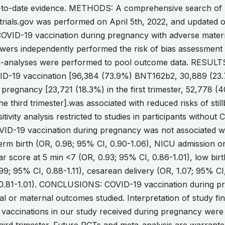
-to-date evidence. METHODS: A comprehensive search o
altrials.gov was performed on April 5th, 2022, and updated 
 COVID-19 vaccination during pregnancy with adverse mate
wers independently performed the risk of bias assessment 
-analyses were performed to pool outcome data. RESULTS:
VID-19 vaccination [96,384 (73.9%) BNT162b2, 30,889 (23
 pregnancy [23,721 (18.3%) in the first trimester, 52,778 (
he third trimester].was associated with reduced risks of sti
itivity analysis restricted to studies in participants witho
VID-19 vaccination during pregnancy was not associated w
term birth (OR, 0.98; 95% CI, 0.90-1.06), NICU admission or
r score at 5 min <7 (OR, 0.93; 95% CI, 0.86-1.01), low birt
99; 95% CI, 0.88-1.11), cesarean delivery (OR, 1.07; 95% C
 0.81-1.01). CONCLUSIONS: COVID-19 vaccination during pr
l or maternal outcomes studied. Interpretation of study find
e vaccinations in our study received during pregnancy wer