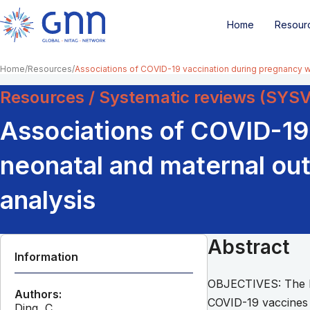
Home
Resour
Home
Resources
Associations of COVID-19 vaccination during pregnancy 
Resources / Systematic reviews (SYS
Associations of COVID-19
neonatal and maternal ou
analysis
Abstract
Information
OBJECTIVES: The l
Authors:
COVID-19 vaccines d
Ding, C.