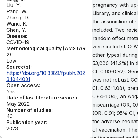
pregnancy with up
Liu, Y.
Pang, W.
Library, and clinic
Zhang, D.
the association of
Wang, K.
Chen, Y.
included. Two revie
Disease:
random effect meta
COVID-19
were included. CO
Methodological quality (AMSTAR
2):
other types] during
Low
53,886 (41.2%) in t
Source(s):
CI, 0.60-0.92). Sens
https://doi.org/10.3389/fpubh.202
3.1044031
was not robust. CO
Open access:
CI, 0.63-1.08), pre
Yes
0.84-1.04), an Apga
Date of last literature search:
May 2022
miscarriage (OR, 0.
Number of studies:
(OR, 0.91; 95% CI,
43
the adverse neonata
Publication year:
2023
of vaccination. Th