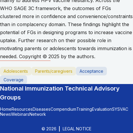
mainly to address HPV vaccine hesitancy. Across the
WHO SAGE 3C framework, the outcomes of FGs
clustered more in confidence and convenience/constraints
than in complacency domain. These findings highlight the
potential of FGs in designing programs to increase vaccine
uptake. Further research on their possible role in
motivating parents or adolescents towards immunization is
needed. Copyright © 2025 by the authors.
Adolescents
Parents/caregivers
Acceptance
Coverage
National Immunization Technical Advisory
Groups
Home
Resources
Diseases
Compendium
Training
Evaluation
SYSVAC
News
Webinars
Network
© 2026
LEGAL NOTICE