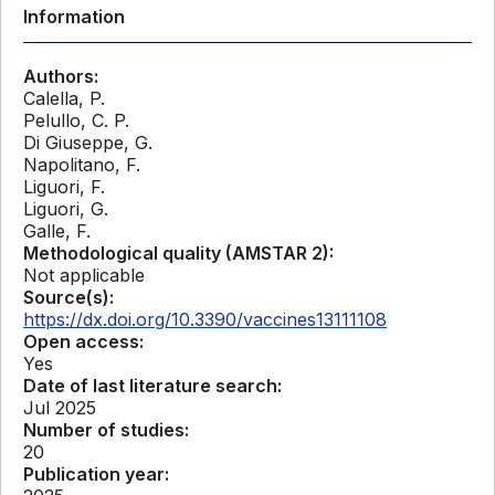
Information
Authors:
Calella, P.
Pelullo, C. P.
Di Giuseppe, G.
Napolitano, F.
Liguori, F.
Liguori, G.
Galle, F.
Methodological quality (AMSTAR 2):
Not applicable
Source(s):
https://dx.doi.org/10.3390/vaccines13111108
Open access:
Yes
Date of last literature search:
Jul 2025
Number of studies:
20
Publication year: