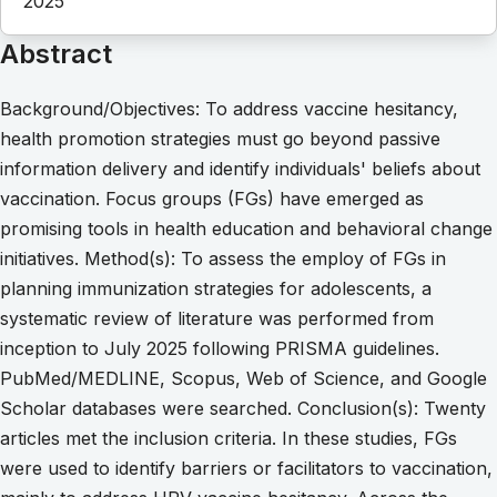
2025
Abstract
Background/Objectives: To address vaccine hesitancy,
health promotion strategies must go beyond passive
information delivery and identify individuals' beliefs about
vaccination. Focus groups (FGs) have emerged as
promising tools in health education and behavioral change
initiatives. Method(s): To assess the employ of FGs in
planning immunization strategies for adolescents, a
systematic review of literature was performed from
inception to July 2025 following PRISMA guidelines.
PubMed/MEDLINE, Scopus, Web of Science, and Google
Scholar databases were searched. Conclusion(s): Twenty
articles met the inclusion criteria. In these studies, FGs
were used to identify barriers or facilitators to vaccination,