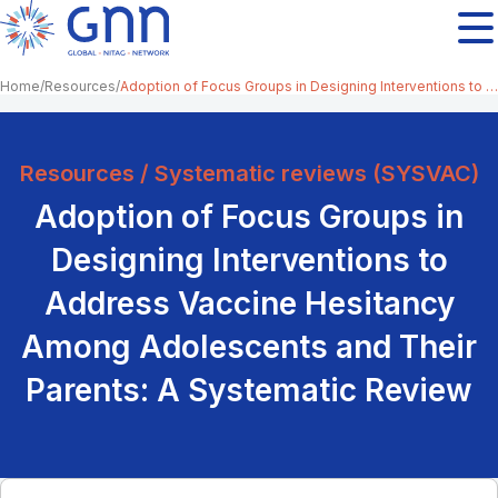
Home
Resources
Adoption of Focus Groups in Designing Interventions to Address Vaccine Hesitancy Among Adolescents and Their Parents: A Systematic Review
Resources / Systematic reviews (SYSVAC)
Adoption of Focus Groups in
Designing Interventions to
Address Vaccine Hesitancy
Among Adolescents and Their
Parents: A Systematic Review