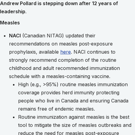
Andrew Pollard is stepping down after 12 years of
leadership
.
Measles
NACI
(Canadian NITAG) updated their
recommendations on measles post-exposure
prophylaxis, available
here
. NACI continues to
strongly recommend completion of the routine
childhood and adult recommended immunization
schedule with a measles-containing vaccine.
High (e.g., >95%) routine measles immunization
coverage provides herd immunity protecting
people who live in Canada and ensuring Canada
remains free of endemic measles.
Routine immunization against measles is the best
tool to mitigate the size of measles outbreaks and
reduce the need for measles post-exposure