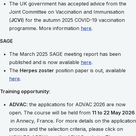
The UK government has accepted advice from the
Joint Committee on Vaccination and Immunisation
(
JCVI
) for the autumn 2025 COVID-19 vaccination
programme. More information
here
.
SAGE
The March 2025 SAGE meeting report has been
published and is now available
here
.
The
Herpes zoster
position paper is out, available
here
.
Training opportunity
:
ADVAC
: the applications for ADVAC 2026 are now
open. The course will be held from
11 to 22 May 2026
in Annecy, France. For more details on the application
process and the selection criteria, please click on