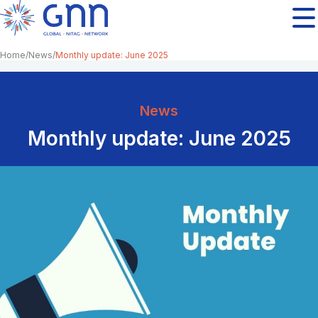
Home
News
Monthly update: June 2025
News
Monthly update: June 2025