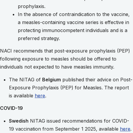
prophylaxis.
In the absence of contraindication to the vaccine,
a measles-containing vaccine series is effective in
protecting immunocompetent individuals and is a
preferred strategy.
NACI recommends that post-exposure prophylaxis (PEP)
following exposure to measles should be offered to
individuals not expected to have measles immunity.
The NITAG of
Belgium
published their advice on Post-
Exposure Prophylaxis (PEP) for Measles. The report
is available
here
.
COVID-19
Swedish
NITAG issued recommendations for COVID-
19 vaccination from September 1 2025, available
here
.