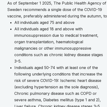
As of September 1 2025, The Public Health Agency of
Sweden recommends a single dose of the COVID-19
vaccine, preferably administered during the autumn, to
All individuals aged 75 and above
All individuals aged 18 and above with
immunosuppression due to medical treatment,
organ transplantation, haematological
malignancies or other immunosuppressive
conditions such as chronic kidney disease stages
3–5.
Individuals aged 50-74 with at least one of the
following underlying conditions that increase the
risk of severe COVID-19: Ischemic heart disease
(excluding hypertension as the sole diagnosis),
Chronic pulmonary disease such as COPD or
severe asthma, Diabetes mellitus (type 1 and 2),
Liver failure, Chronic kidney disease stages 3–5,