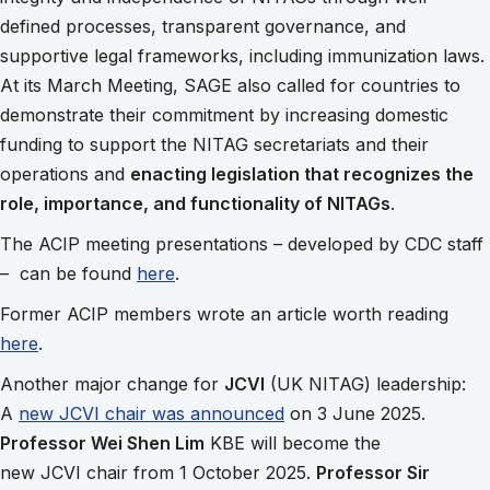
defined processes, transparent governance, and
supportive legal frameworks, including immunization laws.
At its March Meeting, SAGE also called for countries to
demonstrate their commitment by increasing domestic
funding to support the NITAG secretariats and their
operations and
enacting legislation that recognizes the
role, importance, and functionality of NITAGs
.
The ACIP meeting presentations – developed by CDC staff
– can be found
here
.
Former ACIP members wrote an article worth reading
here
.
Another major change for
JCVI
(UK NITAG) leadership:
A
new JCVI chair was announced
on 3 June 2025.
Professor Wei Shen Lim
KBE will become the
new JCVI chair from 1 October 2025.
Professor Sir