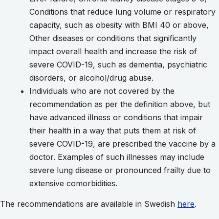
Conditions that reduce lung volume or respiratory
capacity, such as obesity with BMI 40 or above,
Other diseases or conditions that significantly
impact overall health and increase the risk of
severe COVID-19, such as dementia, psychiatric
disorders, or alcohol/drug abuse.
Individuals who are not covered by the
recommendation as per the definition above, but
have advanced illness or conditions that impair
their health in a way that puts them at risk of
severe COVID-19, are prescribed the vaccine by a
doctor. Examples of such illnesses may include
severe lung disease or pronounced frailty due to
extensive comorbidities.
The recommendations are available in Swedish
here
.