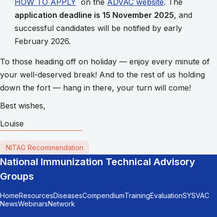
HOW TO APPLY
on the
ADVAC website
. The
application deadline is 15 November 2025
, and
successful candidates will be notified by early
February 2026.
To those heading off on holiday — enjoy every minute of
your well-deserved break! And to the rest of us holding
down the fort — hang in there, your turn will come!
Best wishes,
Louise
NITAG Recommendation
National Immunization Technical Advisory
Groups
Home
Resources
Diseases
Compendium
Training
Evaluation
SYSVAC
News
Webinars
Network