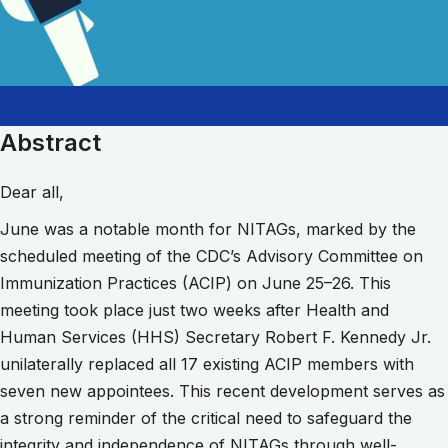
Abstract
Dear all,
June was a notable month for NITAGs, marked by the
scheduled meeting of the CDC’s Advisory Committee on
Immunization Practices (ACIP) on June 25–26. This
meeting took place just two weeks after Health and
Human Services (HHS) Secretary Robert F. Kennedy Jr.
unilaterally replaced all 17 existing ACIP members with
seven new appointees. This recent development serves as
a strong reminder of the critical need to safeguard the
integrity and independence of NITAGs through well-