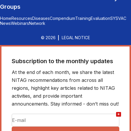
Groups
Home
Resources
Diseases
Compendium
Training
Evaluation
SYSVAC
News
Webinars
Network
© 2026
LEGAL NOTICE
Subscription to the monthly updates
At the end of each month, we share the latest
NITAG recommendations from across all
regions, highlight key articles related to NITAG
activities, and provide important
announcements. Stay informed - don’t miss out!
*