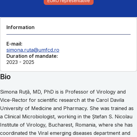
EURO representative
Information
E-mail:
simona.ruta@umfcd.ro
Duration of mandate:
2023 - 2025
Bio
Simona Ruţă, MD, PhD is is Professor of Virology and
Vice-Rector for scientific research at the Carol Davila
University of Medicine and Pharmacy. She was trained as
a Clinical Microbiologist, working in the Ştefan S. Nicolau
Institute of Virology, Bucharest, Romania, where she has
coordinated the Viral emerging diseases department and