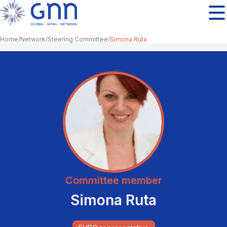
Home
Network
Steering Committee
Simona Ruta
Committee member
Simona Ruta