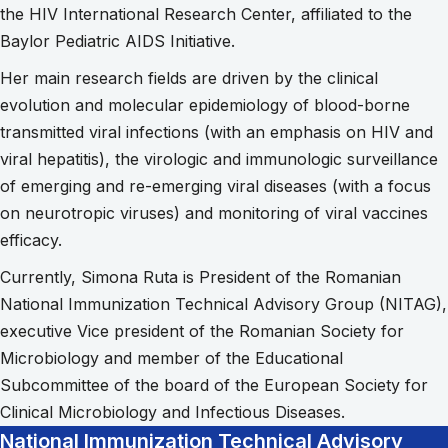
the HIV International Research Center, affiliated to the
Baylor Pediatric AIDS Initiative.
Her main research fields are driven by the clinical
evolution and molecular epidemiology of blood-borne
transmitted viral infections (with an emphasis on HIV and
viral hepatitis), the virologic and immunologic surveillance
of emerging and re-emerging viral diseases (with a focus
on neurotropic viruses) and monitoring of viral vaccines
efficacy.
Currently, Simona Ruta is President of the Romanian
National Immunization Technical Advisory Group (NITAG),
executive Vice president of the Romanian Society for
Microbiology and member of the Educational
Subcommittee of the board of the European Society for
Clinical Microbiology and Infectious Diseases.
National Immunization Technical Advisory