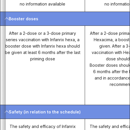
no information available
no informatio
Booster doses
After a 2-dose or a 3-dose primary
After a 2-dose prima
series vaccination with Infanrix hexa, a
Hexacima, a boost
booster dose with Infanrix hexa should
given. After a 
be given at least 6 months after the last
vaccination with He
priming dose
dose should
Booster doses should
6 months after the 
and in accordance 
recommend
Safety (in relation to the schedule)
The safety and efficacy of Infanrix
The safety and effic