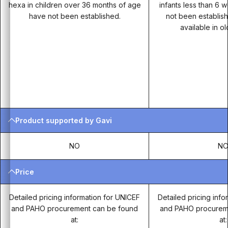
hexa in children over 36 months of age
infants less than 6
have not been established.
not been establis
available in o
Product supported by Gavi
NO
N
Price
Detailed pricing information for UNICEF
Detailed pricing inf
and PAHO procurement can be found
and PAHO procurem
at:
at: