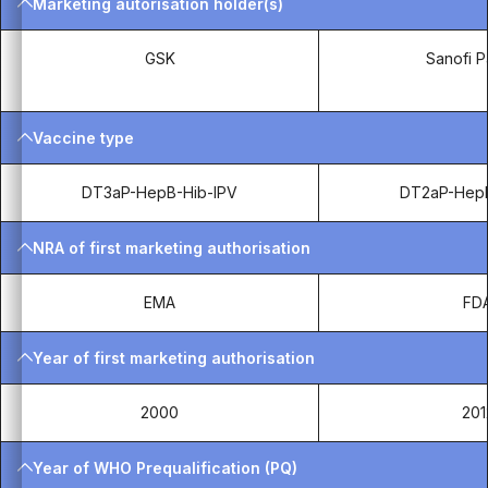
Marketing autorisation holder(s)
GSK
Sanofi P
Vaccine type
DT3aP-HepB-Hib-IPV
DT2aP-HepB
NRA of first marketing authorisation
EMA
FD
Year of first marketing authorisation
2000
201
Year of WHO Prequalification (PQ)