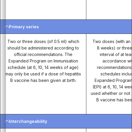
Primary series
Two or three doses (of 0.5 ml) which
Two doses (with an i
should be administered according to
8 weeks) or three
official recommendations. The
interval of at le
Expanded Program on Immunisation
accordance with
schedule (at 6, 10, 14 weeks of age)
recommendations. 
may only be used if a dose of hepatitis
schedules incl
B vaccine has been given at birth.
Expanded Program 
(EPI) at 6, 10, 14 w
used whether or not 
B vaccine has been
Interchangeability