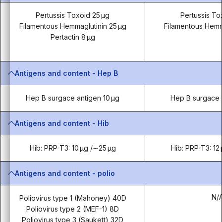
Pertussis Toxoid 25 µg
Pertussis To
Filamentous Hemmaglutinin 25 µg
Filamentous Hemm
Pertactin 8 µg
Antigens and content - Hep B
Hep B surgace antigen 10 µg
Hep B surgace 
Antigens and content - Hib
Hib: PRP-T3: 10 µg /∼25 µg
Hib: PRP-T3: 12
Antigens and content - polio
N/
Poliovirus type 1 (Mahoney) 40D
Poliovirus type 2 (MEF-1) 8D
Poliovirus type 3 (Saukett) 32D