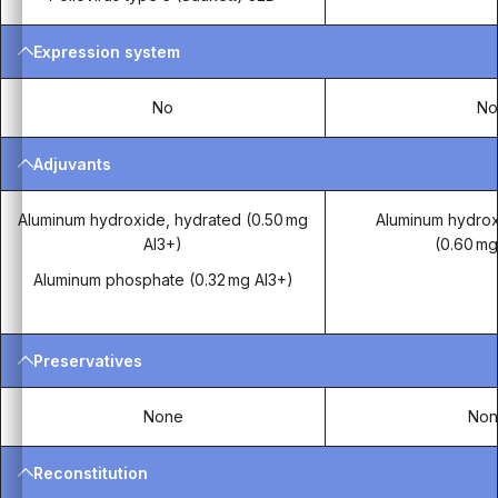
Expression system
No
N
Adjuvants
Aluminum hydroxide, hydrated (0.50 mg
Aluminum hydrox
Al3+)
(0.60 mg
Aluminum phosphate (0.32 mg Al3+)
Preservatives
None
Non
Reconstitution