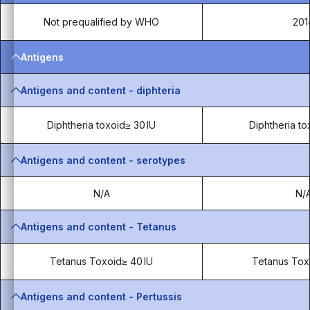
Not prequalified by WHO
201
Antigens
Antigens and content - diphteria
Diphtheria toxoid≥ 30 IU
Diphtheria to
Antigens and content - serotypes
N/A
N/
Antigens and content - Tetanus
Tetanus Toxoid≥ 40 IU
Tetanus Tox
Antigens and content - Pertussis