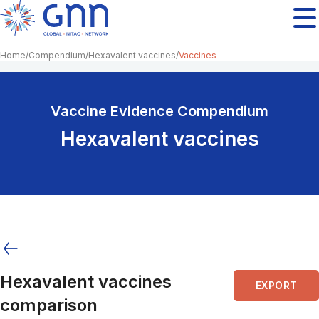
Home
Compendium
Hexavalent vaccines
Vaccines
Vaccine Evidence Compendium
Hexavalent vaccines
Hexavalent vaccines
EXPORT
comparison