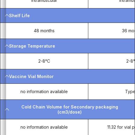
Intramuscular
Intramu
Shelf Life
48 months
36 mo
Storage Temperature
2-8°C
2-8
Vaccine Vial Monitor
no information available
Type
Cold Chain Volume for Secondary packaging
(cm3/dose)
no information available
11.32 for vial