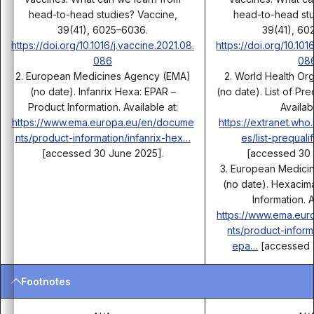
head-to-head studies? Vaccine,
head-to-head stu
39(41), 6025–6036.
39(41), 60
https://doi.org/10.1016/j.vaccine.2021.08.
https://doi.org/10.101
086
08
2. European Medicines Agency (EMA)
2. World Health Or
(no date). Infanrix Hexa: EPAR –
(no date). List of Pr
Product Information. Available at:
Availabl
https://www.ema.europa.eu/en/docume
https://extranet.who
nts/product-information/infanrix-hex…
es/list-prequal
[accessed 30 June 2025].
[accessed 30 
3. European Medici
(no date). Hexacim
Information. A
https://www.ema.eu
nts/product-infor
epa…
[accessed 
Footnotes