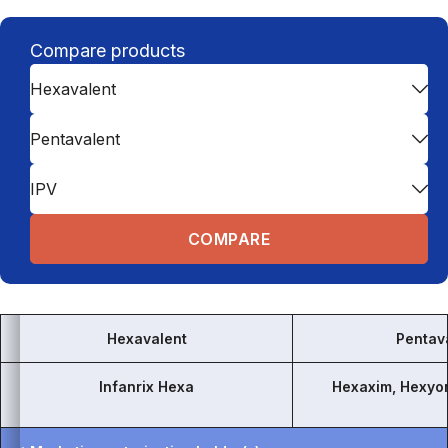
Compare products
Hexavalent
Pentavalent
IPV
Hexavalent
Pentav
Infanrix Hexa
Hexaxim, Hexyo