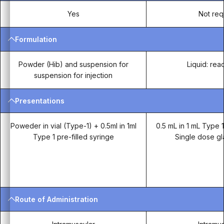
Yes
Not req
Formulation
Powder (Hib) and suspension for
Liquid: rea
suspension for injection
Presentations
Poweder in vial (Type-1) + 0.5ml in 1ml
0.5 mL in 1 mL Type 1
Type 1 pre-filled syringe
Single dose gl
Route of Administration