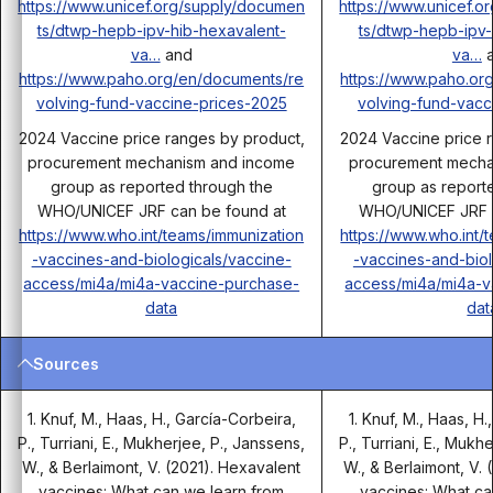
https://www.unicef.org/supply/documen
https://www.unicef.
ts/dtwp-hepb-ipv-hib-hexavalent-
ts/dtwp-hepb-ipv-
va…
and
va…
a
https://www.paho.org/en/documents/re
https://www.paho.or
volving-fund-vaccine-prices-2025
volving-fund-vacc
2024 Vaccine price ranges by product,
2024 Vaccine price 
procurement mechanism and income
procurement mecha
group as reported through the
group as report
WHO/UNICEF JRF can be found at
WHO/UNICEF JRF c
https://www.who.int/teams/immunization
https://www.who.int/
-vaccines-and-biologicals/vaccine-
-vaccines-and-biol
access/mi4a/mi4a-vaccine-purchase-
access/mi4a/mi4a-v
data
dat
Sources
1. Knuf, M., Haas, H., García-Corbeira,
1. Knuf, M., Haas, H
P., Turriani, E., Mukherjee, P., Janssens,
P., Turriani, E., Mukh
W., & Berlaimont, V. (2021). Hexavalent
W., & Berlaimont, V.
vaccines: What can we learn from
vaccines: What ca