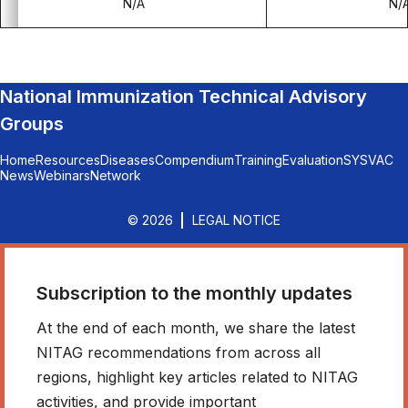
N/A
N/
National Immunization Technical Advisory
Groups
Home
Resources
Diseases
Compendium
Training
Evaluation
SYSVAC
News
Webinars
Network
© 2026
LEGAL NOTICE
Subscription to the monthly updates
At the end of each month, we share the latest
NITAG recommendations from across all
regions, highlight key articles related to NITAG
activities, and provide important