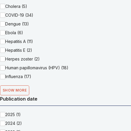
Cholera (5)
COVID-19 (34)
Dengue (13)
Ebola (6)
Hepatitis A (11)
Hepatitis E (2)
Herpes zoster (2)
Human papillomavirus (HPV) (18)
Influenza (17)
SHOW MORE
Publication date
2025 (1)
2024 (2)