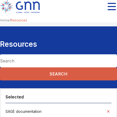
Home
Resources
Resources
Selected
SAGE documentation