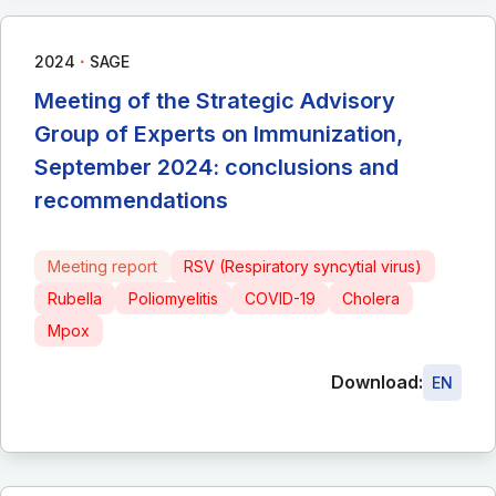
∙
2024
SAGE
Meeting of the Strategic Advisory
Group of Experts on Immunization,
September 2024: conclusions and
recommendations
Meeting report
RSV (Respiratory syncytial virus)
Rubella
Poliomyelitis
COVID-19
Cholera
Mpox
Download:
EN