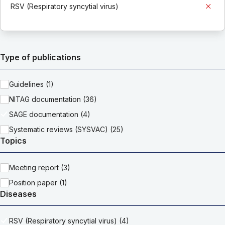
RSV (Respiratory syncytial virus)
Type of publications
Guidelines (1)
NITAG documentation (36)
SAGE documentation (4)
Systematic reviews (SYSVAC) (25)
Topics
Meeting report (3)
Position paper (1)
Diseases
RSV (Respiratory syncytial virus) (4)