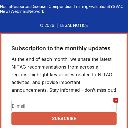
Home
Resources
Diseases
Compendium
Training
Evaluation
SYSVAC
News
Webinars
Network
© 2026
LEGAL NOTICE
Subscription to the monthly updates
At the end of each month, we share the latest
NITAG recommendations from across all
regions, highlight key articles related to NITAG
activities, and provide important
announcements. Stay informed - don’t miss out!
*