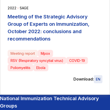
∙
2022
SAGE
Meeting of the Strategic Advisory
Group of Experts on Immunization,
October 2022: conclusions and
recommendations
Meeting report
Mpox
RSV (Respiratory syncytial virus)
COVID-19
Poliomyelitis
Ebola
Download:
EN
National Immunization Technical Advisory
Groups