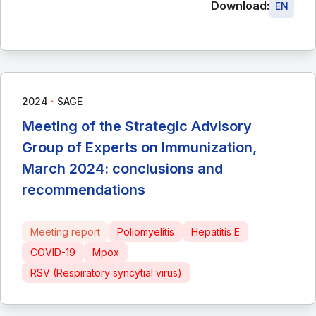
Download:
EN
∙
2024
SAGE
Meeting of the Strategic Advisory
Group of Experts on Immunization,
March 2024: conclusions and
recommendations
Meeting report
Poliomyelitis
Hepatitis E
COVID-19
Mpox
RSV (Respiratory syncytial virus)