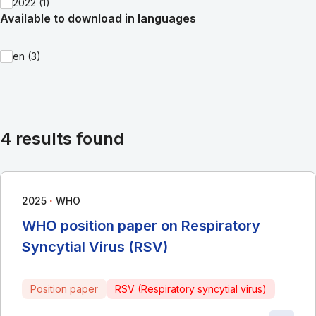
2022 (1)
Available to download in languages
en (3)
4 results found
∙
2025
WHO
WHO position paper on Respiratory
Syncytial Virus (RSV)
Position paper
RSV (Respiratory syncytial virus)