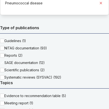
Pneumococcal disease
Type of publications
Guidelines (1)
NITAG documentation (93)
Reports (2)
SAGE documentation (12)
Scientific publications (2)
Systematic reviews (SYSVAC) (192)
Topics
Evidence to recommendation table (5)
Meeting report (1)