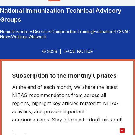
National Immunization Technical Advisory
Groups
Home
Resources
Diseases
Compendium
Training
Evaluation
SYSVAC
News
Webinars
Network
© 2026
LEGAL NOTICE
Subscription to the monthly updates
At the end of each month, we share the latest
NITAG recommendations from across all
regions, highlight key articles related to NITAG
activities, and provide important
announcements. Stay informed - don’t miss out!
*