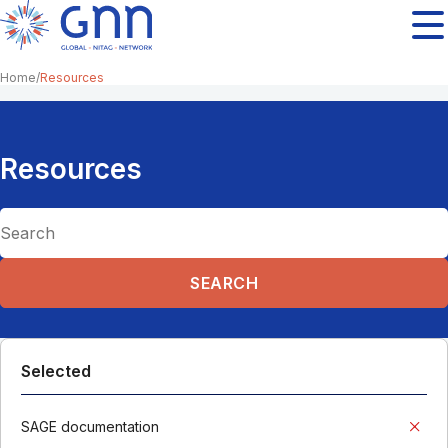
Home
Resources
Resources
Selected
SAGE documentation