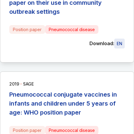
paper on their use in community
outbreak settings
Position paper
Pneumococcal disease
Download:
EN
∙
2019
SAGE
Pneumococcal conjugate vaccines in
infants and children under 5 years of
age: WHO position paper
Position paper
Pneumococcal disease