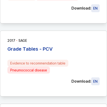
Download:
EN
∙
2017
SAGE
Grade Tables - PCV
Evidence to recommendation table
Pneumococcal disease
Download:
EN