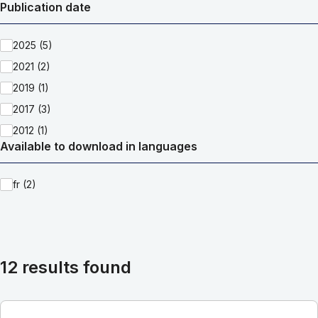
Publication date
2025 (5)
2021 (2)
2019 (1)
2017 (3)
2012 (1)
Available to download in languages
fr (2)
12 results found