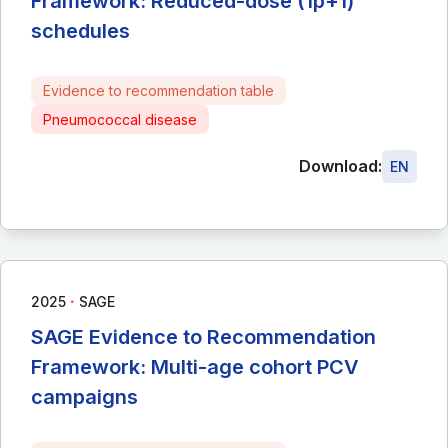
Framework: Reduced-dose (1p+1)
schedules
Evidence to recommendation table
Pneumococcal disease
Download:
EN
∙
2025
SAGE
SAGE Evidence to Recommendation
Framework: Multi-age cohort PCV
campaigns