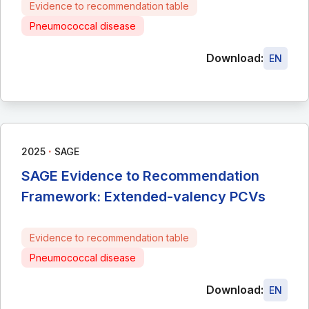
Evidence to recommendation table
Pneumococcal disease
Download:
EN
∙
2025
SAGE
SAGE Evidence to Recommendation
Framework: Extended-valency PCVs
Evidence to recommendation table
Pneumococcal disease
Download:
EN