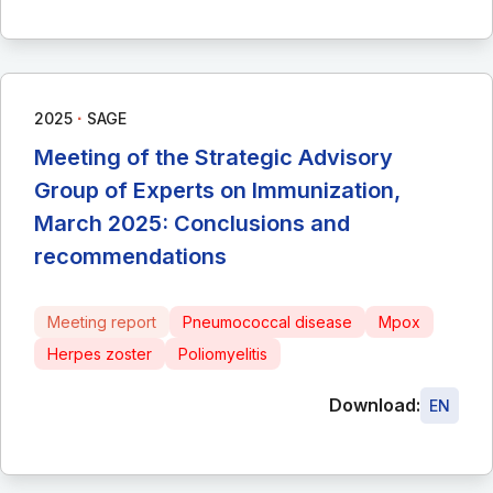
∙
2025
SAGE
Meeting of the Strategic Advisory
Group of Experts on Immunization,
March 2025: Conclusions and
recommendations
Meeting report
Pneumococcal disease
Mpox
Herpes zoster
Poliomyelitis
Download:
EN