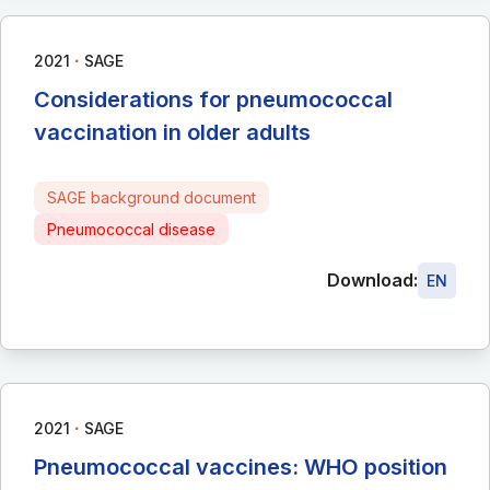
∙
2021
SAGE
Considerations for pneumococcal
vaccination in older adults
SAGE background document
Pneumococcal disease
Download:
EN
∙
2021
SAGE
Pneumococcal vaccines: WHO position