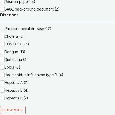
Position paper (4)
SAGE background document (2)
Diseases
Pneumococcal disease (12)
Cholera (5)
COVID-19 (34)
Dengue (13)
Diphtheria (4)
Ebola (6)
Haemophilus influenzae type B (4)
Hepatitis A (11)
Hepatitis B (4)
Hepatitis E (2)
SHOW MORE