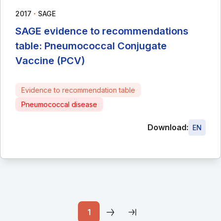
∙
2017
SAGE
SAGE evidence to recommendations
table: Pneumococcal Conjugate
Vaccine (PCV)
Evidence to recommendation table
Pneumococcal disease
Download:
EN
1