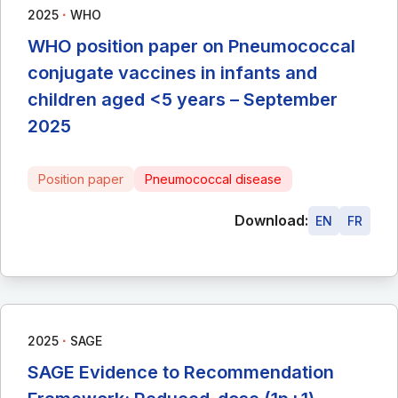
∙
2025
WHO
WHO position paper on Pneumococcal
conjugate vaccines in infants and
children aged <5 years – September
2025
Position paper
Pneumococcal disease
Download:
EN
FR
∙
2025
SAGE
SAGE Evidence to Recommendation