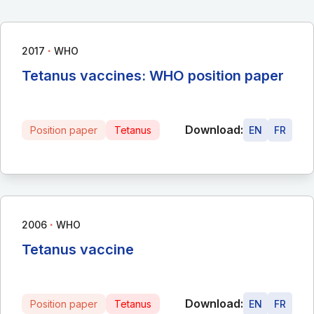
∙
2017
WHO
Tetanus vaccines: WHO position paper
Download:
Position paper
Tetanus
EN
FR
∙
2006
WHO
Tetanus vaccine
Download:
Position paper
Tetanus
EN
FR