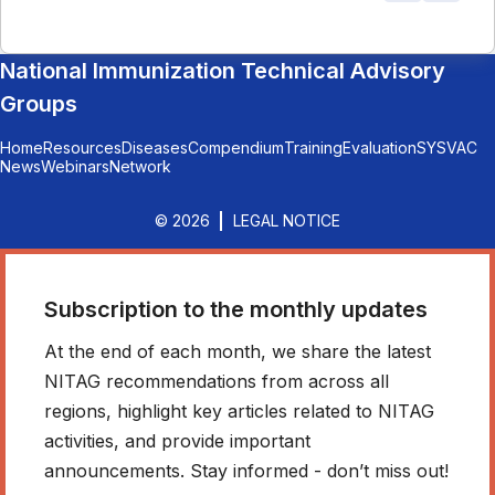
National Immunization Technical Advisory
Groups
Home
Resources
Diseases
Compendium
Training
Evaluation
SYSVAC
News
Webinars
Network
© 2026
LEGAL NOTICE
Subscription to the monthly updates
At the end of each month, we share the latest
NITAG recommendations from across all
regions, highlight key articles related to NITAG
activities, and provide important
announcements. Stay informed - don’t miss out!