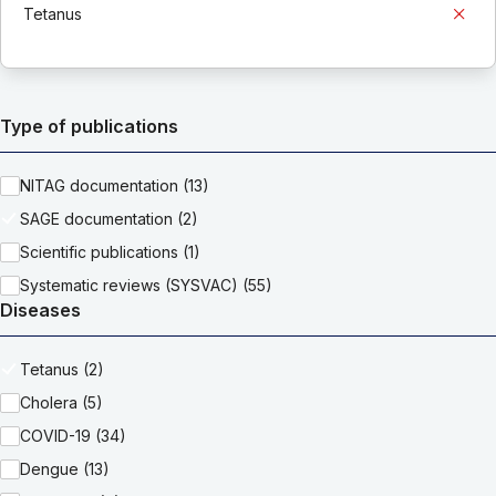
Tetanus
Type of publications
NITAG documentation (13)
SAGE documentation (2)
Scientific publications (1)
Systematic reviews (SYSVAC) (55)
Diseases
Tetanus (2)
Cholera (5)
COVID-19 (34)
Dengue (13)