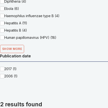
Diphtheria (4)
Ebola (6)
Haemophilus influenzae type B (4)
Hepatitis A (11)
Hepatitis B (4)
Human papillomavirus (HPV) (18)
SHOW MORE
Publication date
2017 (1)
2006 (1)
2 results found