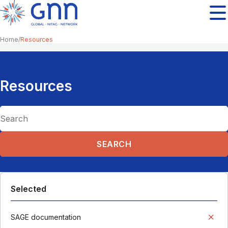
Home
Resources
Resources
Selected
SAGE documentation