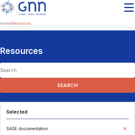
Home
Resources
Resources
Selected
SAGE documentation