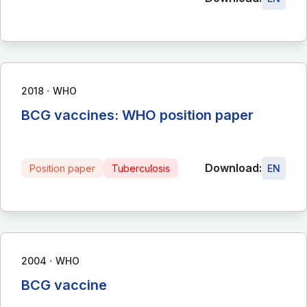
∙
2018
WHO
BCG vaccines: WHO position paper
Download:
Position paper
Tuberculosis
EN
∙
2004
WHO
BCG vaccine