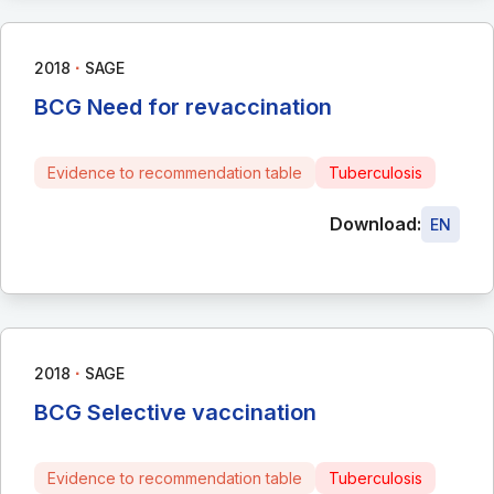
∙
2018
SAGE
BCG Need for revaccination
Evidence to recommendation table
Tuberculosis
Download:
EN
∙
2018
SAGE
BCG Selective vaccination
Evidence to recommendation table
Tuberculosis