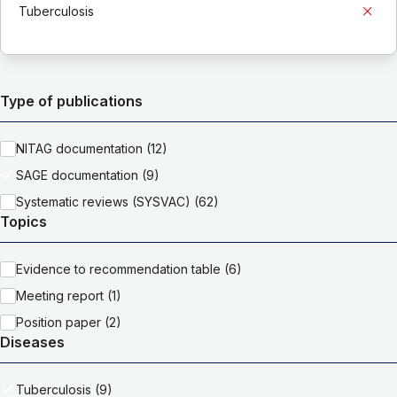
Tuberculosis
Type of publications
NITAG documentation (12)
SAGE documentation (9)
Systematic reviews (SYSVAC) (62)
Topics
Evidence to recommendation table (6)
Meeting report (1)
Position paper (2)
Diseases
Tuberculosis (9)