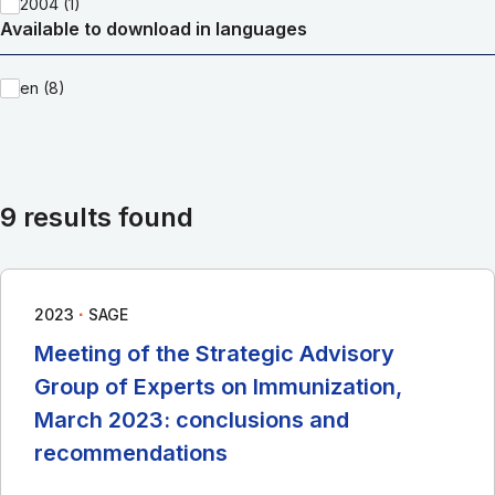
2004 (1)
Available to download in languages
en (8)
9 results found
∙
2023
SAGE
Meeting of the Strategic Advisory
Group of Experts on Immunization,
March 2023: conclusions and
recommendations