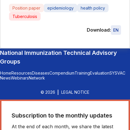
Position paper
epidemiology
health policy
Tuberculosis
Download:
EN
National Immunization Technical Advisory
Groups
Home
Resources
Diseases
Compendium
Training
Evaluation
SYSVAC
News
Webinars
Network
© 2026
LEGAL NOTICE
Subscription to the monthly updates
At the end of each month, we share the latest