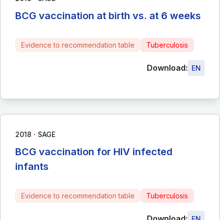
BCG vaccination at birth vs. at 6 weeks
Evidence to recommendation table
Tuberculosis
Download:
EN
∙
2018
SAGE
BCG vaccination for HIV infected
infants
Evidence to recommendation table
Tuberculosis
Download:
EN