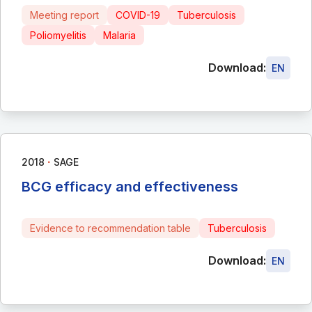
Meeting report
COVID-19
Tuberculosis
Poliomyelitis
Malaria
Download:
EN
∙
2018
SAGE
BCG efficacy and effectiveness
Evidence to recommendation table
Tuberculosis
Download:
EN