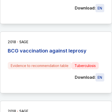
Download:
EN
∙
2018
SAGE
BCG vaccination against leprosy
Evidence to recommendation table
Tuberculosis
Download:
EN
∙
2018
SAGE