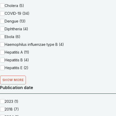
Cholera (5)
COVID-19 (34)
Dengue (13)
Diphtheria (4)
Ebola (6)
Haemophilus influenzae type B (4)
Hepatitis A (11)
Hepatitis B (4)
Hepatitis E (2)
SHOW MORE
Publication date
2023 (1)
2018 (7)