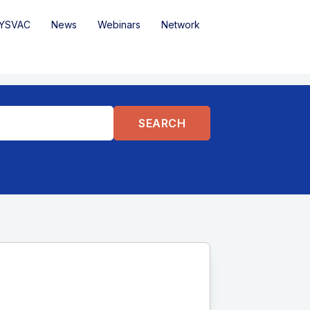
YSVAC
News
Webinars
Network