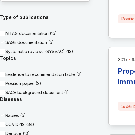
Type of publications
Positi
NITAG documentation (15)
SAGE documentation (5)
Systematic reviews (SYSVAC) (13)
Topics
∙
2017
S
Prop
Evidence to recommendation table (2)
immu
Position paper (2)
SAGE background document (1)
Diseases
SAGE 
Rabies (5)
COVID-19 (34)
Dengue (13)