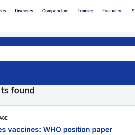
ces
Diseases
Compendium
Training
Evaluation
S
lts found
AGE
es vaccines: WHO position paper