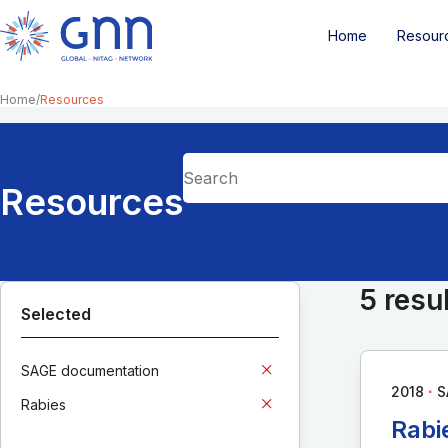
Home
Resour
Home
Resources
Resources
5 resu
Selected
SAGE documentation
∙
2018
S
Rabies
Rabi