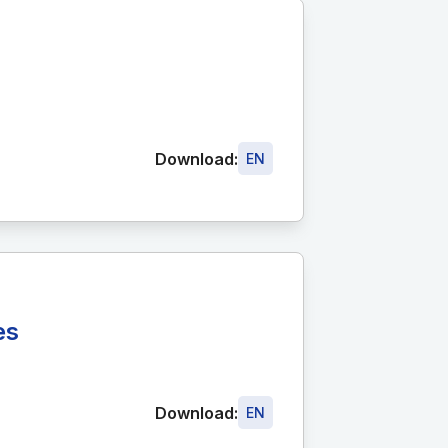
Download:
EN
es
Download:
EN