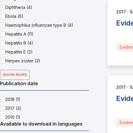
Diphtheria (4)
∙
2017
S
Ebola (6)
Evid
Haemophilus influenzae type B (4)
Hepatitis A (11)
Hepatitis B (4)
Eviden
Hepatitis E (2)
Herpes zoster (2)
SHOW MORE
Publication date
∙
2017
S
Evid
2018 (1)
2017 (3)
2010 (1)
Eviden
Available to download in languages