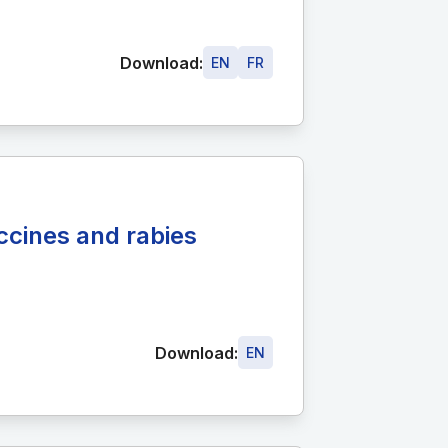
Download:
EN
FR
accines and rabies
Download:
EN