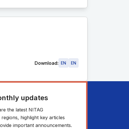
Download:
EN
EN
onthly updates
re the latest NITAG
egions, highlight key articles
 provide important announcements.