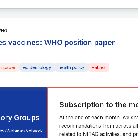
WHO
es vaccines: WHO position paper
on paper
epidemiology
health policy
Rabies
Subscription to the m
sory Groups
At the end of each month, we sha
recommendations from across all r
ews
Webinars
Network
related to NITAG activities, and