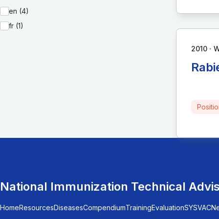
en (4)
fr (1)
∙
2010
Rabi
Positi
National Immunization Technical Advi
Home
Resources
Diseases
Compendium
Training
Evaluation
SYSVAC
N