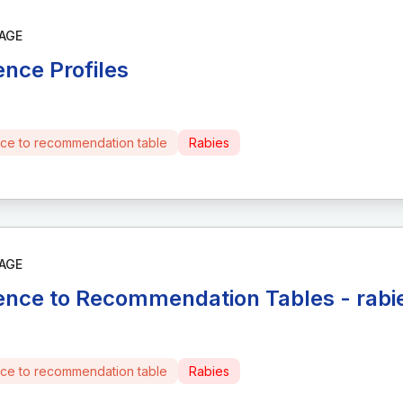
AGE
ence Profiles
ce to recommendation table
Rabies
AGE
ence to Recommendation Tables - rabi
ce to recommendation table
Rabies