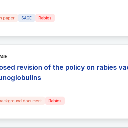
on paper
SAGE
Rabies
AGE
osed revision of the policy on rabies v
noglobulins
background document
Rabies