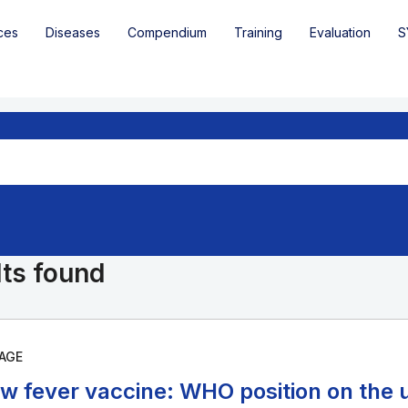
ces
Diseases
Compendium
Training
Evaluation
S
lts found
AGE
ow fever vaccine: WHO position on the u