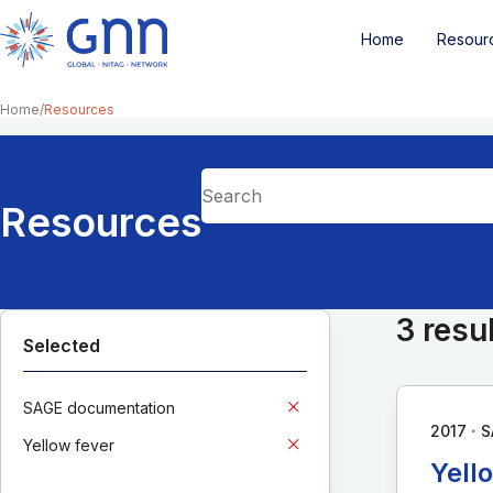
Home
Resour
Home
Resources
Resources
3 resu
Selected
SAGE documentation
∙
2017
S
Yellow fever
Yell