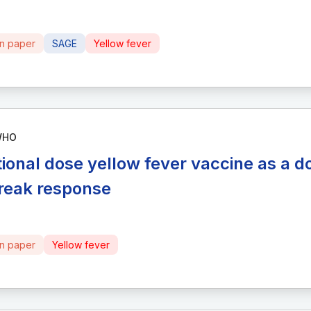
on paper
SAGE
Yellow fever
WHO
tional dose yellow fever vaccine as a d
reak response
on paper
Yellow fever