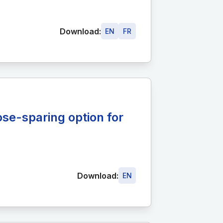
Download:
EN
FR
ose-sparing option for
Download:
EN