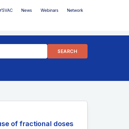
YSVAC
News
Webinars
Network
se of fractional doses