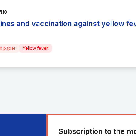
WHO
ines and vaccination against yellow fe
on paper
Yellow fever
Subscription to the m