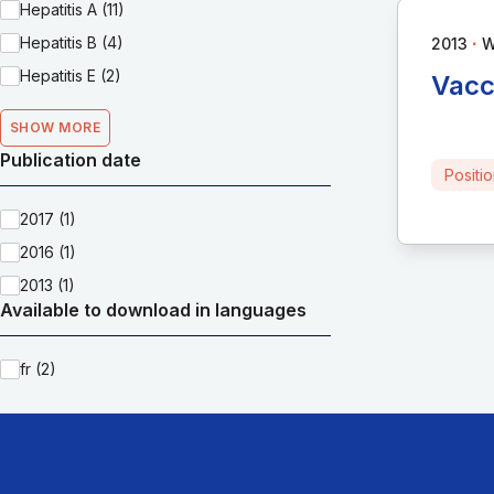
Hepatitis A (11)
∙
Hepatitis B (4)
2013
Hepatitis E (2)
Vacc
SHOW MORE
Publication date
Positi
2017 (1)
2016 (1)
2013 (1)
Available to download in languages
fr (2)