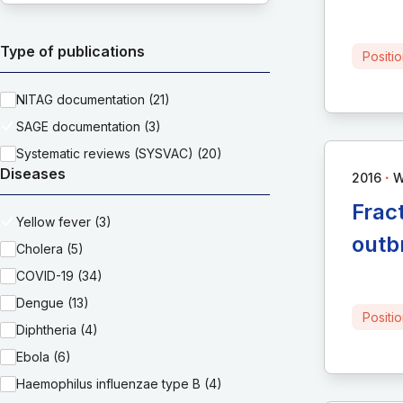
Type of publications
Positi
NITAG documentation (21)
SAGE documentation (3)
Systematic reviews (SYSVAC) (20)
Diseases
∙
2016
Frac
Yellow fever (3)
outb
Cholera (5)
COVID-19 (34)
Dengue (13)
Positi
Diphtheria (4)
Ebola (6)
Haemophilus influenzae type B (4)