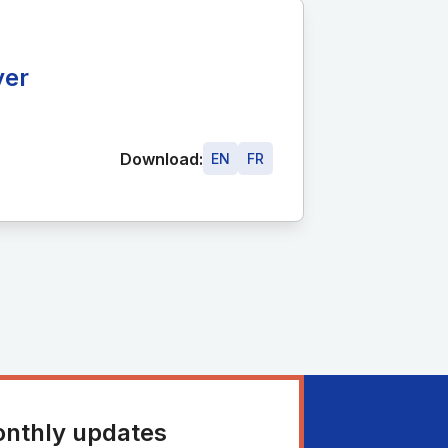
ver
Download:
EN
FR
onthly updates