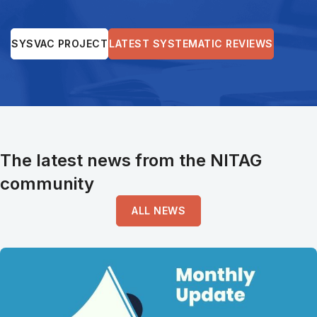
SYSVAC PROJECT
LATEST SYSTEMATIC REVIEWS
The latest news from the NITAG
community
ALL NEWS