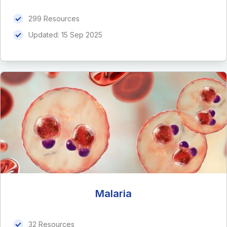
299 Resources
Updated:
15 Sep 2025
Malaria
32 Resources