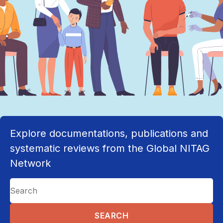
Explore documentations, publications and
systematic reviews from the Global NITAG
Network