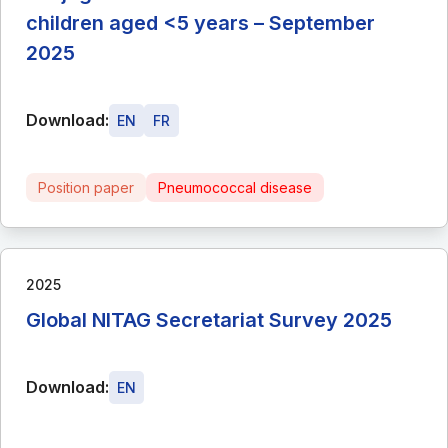
children aged <5 years – September
2025
Download:
EN
FR
Position paper
Pneumococcal disease
2025
Global NITAG Secretariat Survey 2025
Download:
EN