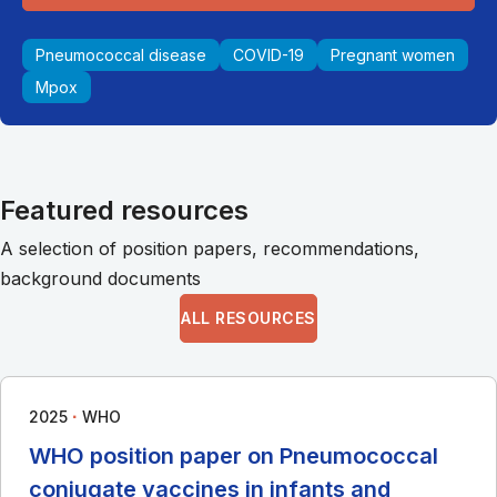
Pneumococcal disease
COVID-19
Pregnant women
Mpox
Featured resources
A selection of position papers, recommendations,
background documents
ALL RESOURCES
∙
2025
WHO
WHO position paper on Pneumococcal
conjugate vaccines in infants and