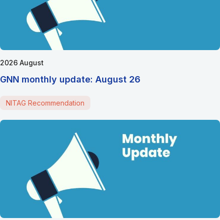
2026 August
GNN monthly update: August 26
NITAG Recommendation