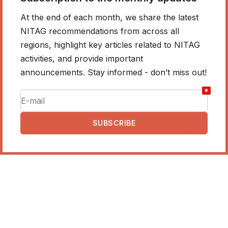
At the end of each month, we share the latest
NITAG recommendations from across all
regions, highlight key articles related to NITAG
activities, and provide important
announcements. Stay informed - don’t miss out!
*