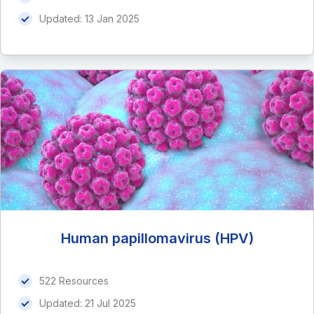
Updated:
13 Jan 2025
Human papillomavirus (HPV)
522 Resources
Updated:
21 Jul 2025