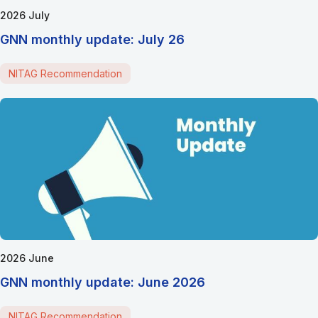
2026 July
GNN monthly update: July 26
NITAG Recommendation
2026 June
GNN monthly update: June 2026
NITAG Recommendation