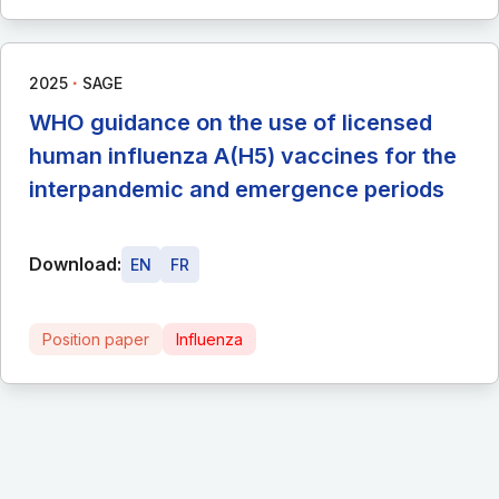
∙
2025
SAGE
WHO guidance on the use of licensed
human influenza A(H5) vaccines for the
interpandemic and emergence periods
Download:
EN
FR
Position paper
Influenza