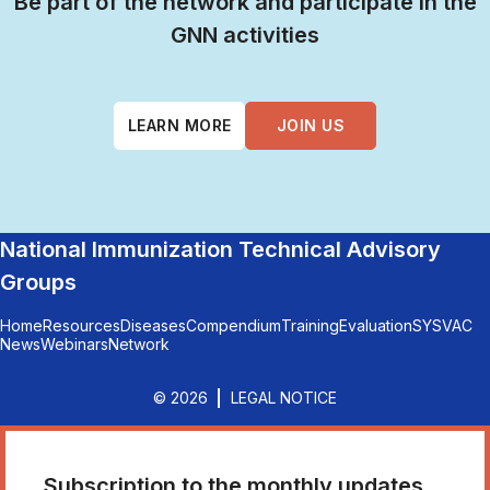
Be part of the network and participate in the
GNN activities
LEARN MORE
JOIN US
National Immunization Technical Advisory
Groups
Home
Resources
Diseases
Compendium
Training
Evaluation
SYSVAC
News
Webinars
Network
© 2026
LEGAL NOTICE
Subscription to the monthly updates