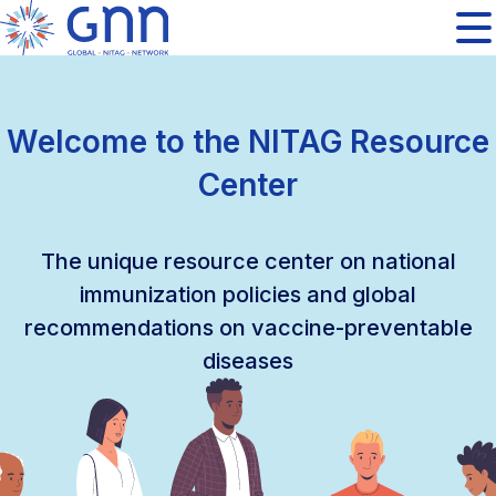
Welcome to the NITAG Resource
Center
The unique resource center on national
immunization policies and global
recommendations on vaccine-preventable
diseases