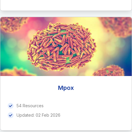
Mpox
54 Resources
Updated:
02 Feb 2026