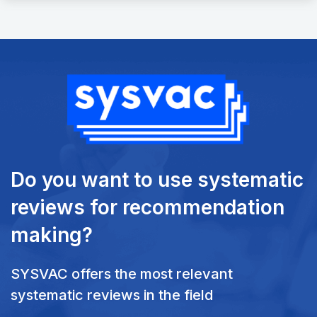
Do you want to use systematic
reviews
for recommendation
making?
SYSVAC offers the most relevant
systematic reviews in the field