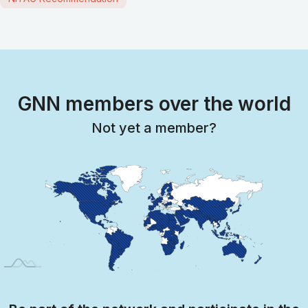
GNN members over the world
Not yet a member?