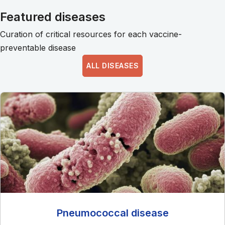
Featured diseases
Curation of critical resources for each vaccine-
preventable disease
ALL DISEASES
Pneumococcal disease