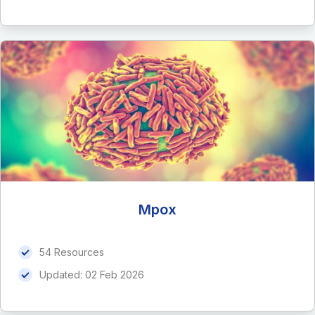
Mpox
54 Resources
Updated:
02 Feb 2026