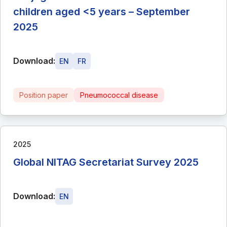
children aged <5 years – September
2025
Download:
EN
FR
Position paper
Pneumococcal disease
2025
Global NITAG Secretariat Survey 2025
Download:
EN