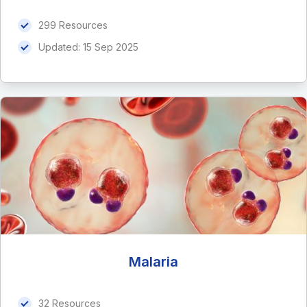
299 Resources
Updated:
15 Sep 2025
Malaria
32 Resources