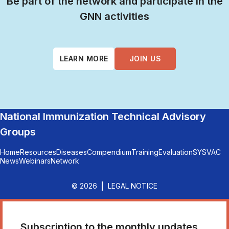
Be part of the network and participate in the
GNN activities
LEARN MORE
JOIN US
National Immunization Technical Advisory
Groups
Home
Resources
Diseases
Compendium
Training
Evaluation
SYSVAC
News
Webinars
Network
© 2026
LEGAL NOTICE
Subscription to the monthly updates