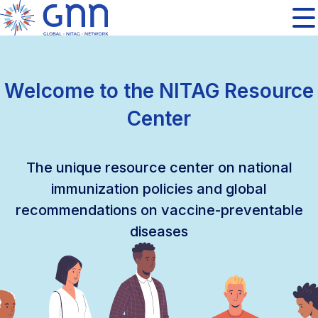
Welcome to the NITAG Resource
Center
The unique resource center on national
immunization policies and global
recommendations on vaccine-preventable
diseases