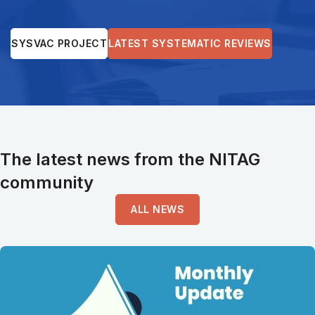
SYSVAC PROJECT
LATEST SYSTEMATIC REVIEWS
The latest news from the NITAG
community
ALL NEWS