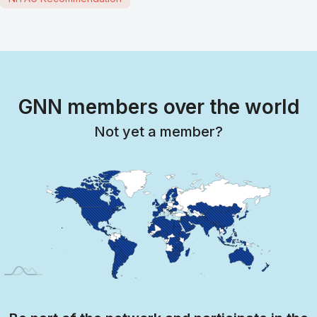
GNN members over the world
Not yet a member?