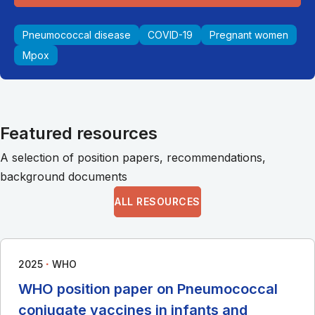
Pneumococcal disease
COVID-19
Pregnant women
Mpox
Featured resources
A selection of position papers, recommendations,
background documents
ALL RESOURCES
∙
2025
WHO
WHO position paper on Pneumococcal
conjugate vaccines in infants and