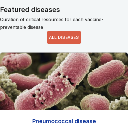
Featured diseases
Curation of critical resources for each vaccine-
preventable disease
ALL DISEASES
Pneumococcal disease