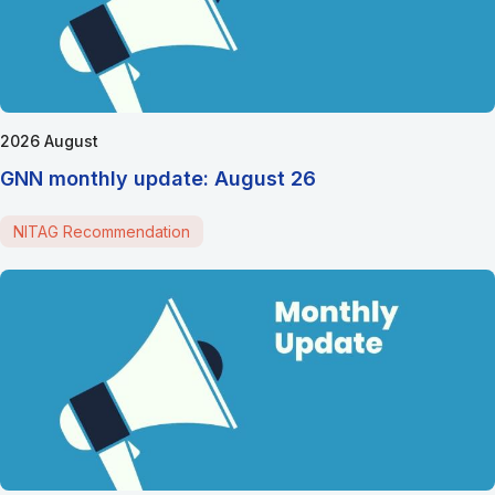
2026 August
GNN monthly update: August 26
NITAG Recommendation