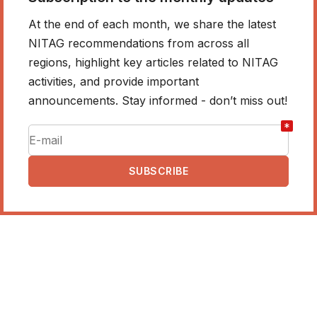
At the end of each month, we share the latest
NITAG recommendations from across all
regions, highlight key articles related to NITAG
activities, and provide important
announcements. Stay informed - don’t miss out!
*