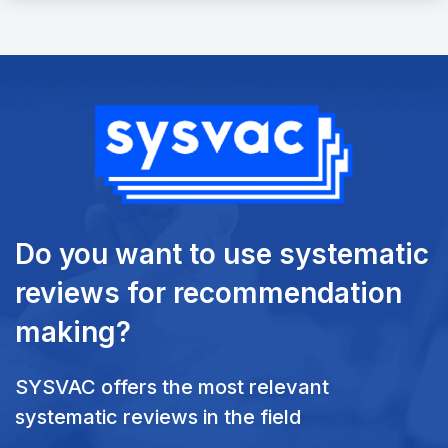
Do you want to use systematic
reviews
for recommendation
making?
SYSVAC offers the most relevant
systematic reviews in the field