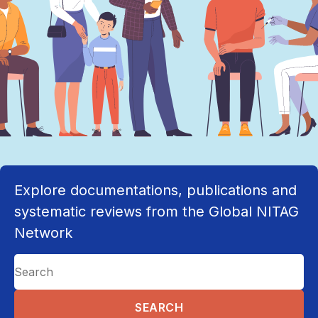
Explore documentations, publications and
systematic reviews from the Global NITAG
Network