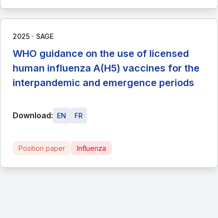
∙
2025
SAGE
WHO guidance on the use of licensed
human influenza A(H5) vaccines for the
interpandemic and emergence periods
Download:
EN
FR
Position paper
Influenza