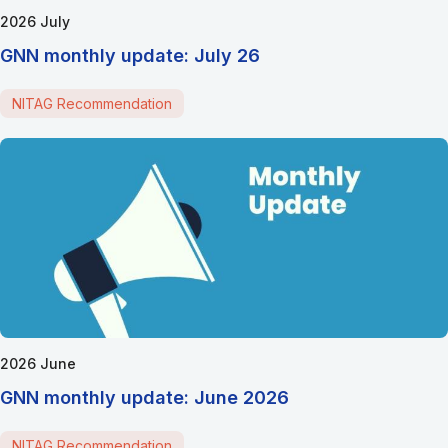
2026 July
GNN monthly update: July 26
NITAG Recommendation
2026 June
GNN monthly update: June 2026
NITAG Recommendation