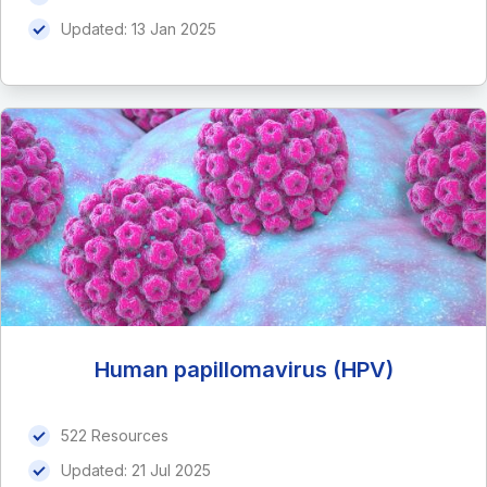
Updated:
13 Jan 2025
Human papillomavirus (HPV)
522 Resources
Updated:
21 Jul 2025