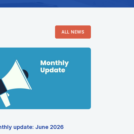
ALL NEWS
thly update: June 2026