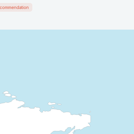
commendation