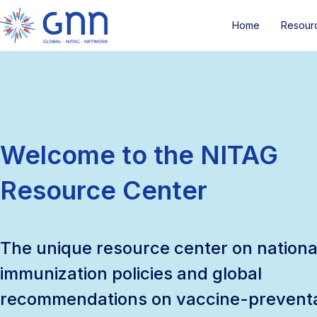
Home
Resour
Welcome to the NITAG
Resource Center
The unique resource center on nationa
immunization policies and global
recommendations on vaccine-prevent