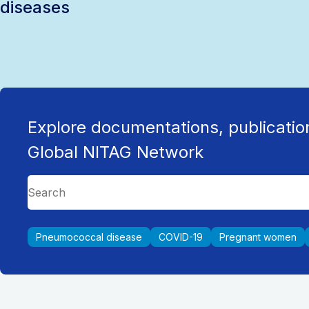
diseases
Explore documentations, publicatio
Global NITAG Network
Pneumococcal disease
COVID-19
Pregnant women