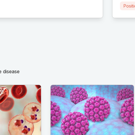
Posit
e disease