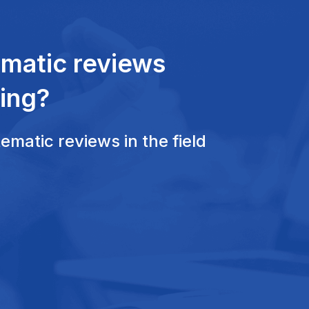
ematic reviews
ing?
matic reviews in the field