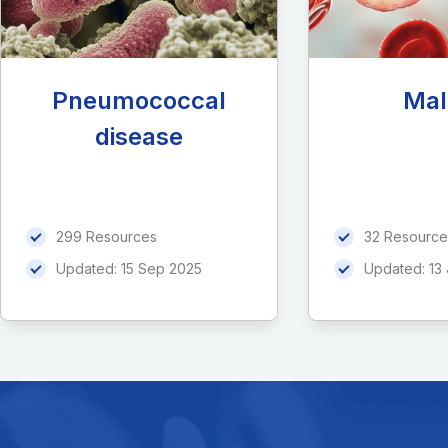
Pneumococcal
Mal
disease
299 Resources
32 Resource
Updated:
15 Sep 2025
Updated:
13