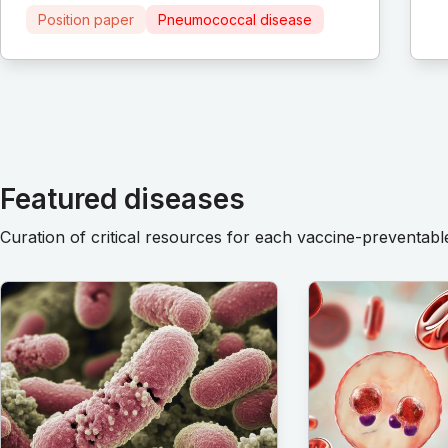
Position paper
Pneumococcal disease
Featured diseases
Curation of critical resources for each vaccine-preventabl