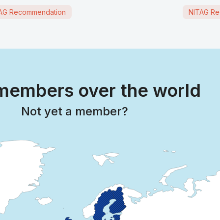
AG Recommendation
NITAG Re
embers over the world
Not yet a member?