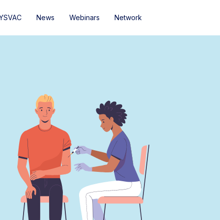
YSVAC
News
Webinars
Network