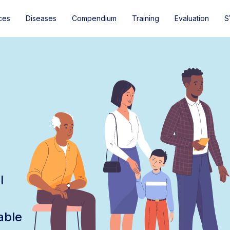
ces
Diseases
Compendium
Training
Evaluation
S
l
able