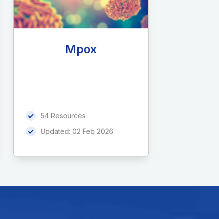
Mpox
54 Resources
Updated:
02 Feb 2026