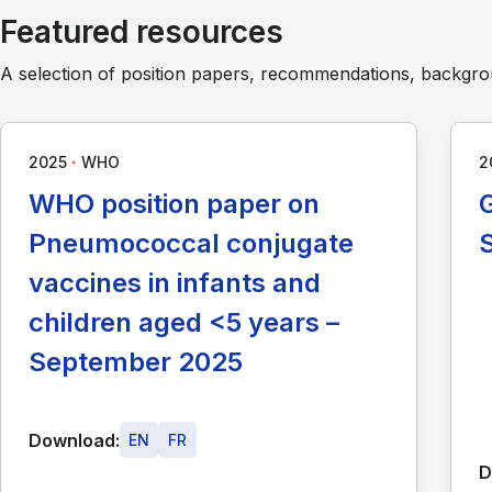
Featured resources
A selection of position papers, recommendations, backg
∙
2025
WHO
2
WHO position paper on
G
Pneumococcal conjugate
vaccines in infants and
children aged <5 years –
September 2025
Download:
EN
FR
D