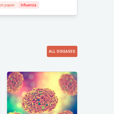
ion paper
Influenza
ALL DISEASES