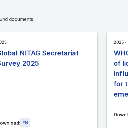
round documents
∙
025
2025
lobal NITAG Secretariat
WHO
Survey 2025
of 
infl
for 
eme
Downl
ownload:
EN