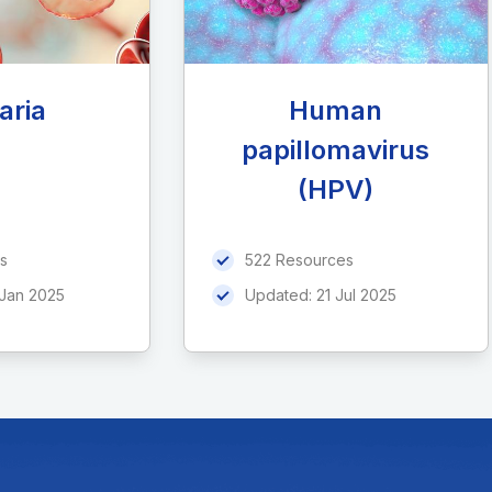
aria
Human
papillomavirus
(HPV)
s
522 Resources
 Jan 2025
Updated:
21 Jul 2025