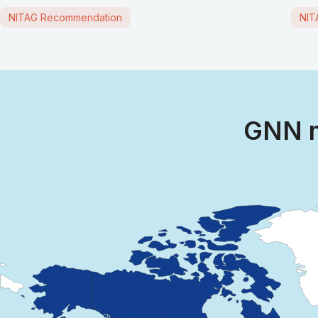
NITAG Recommendation
NIT
GNN m