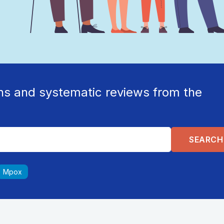
ns and systematic reviews from the
Mpox