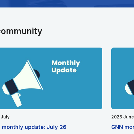
 community
 July
2026 June
 monthly update: July 26
GNN mon