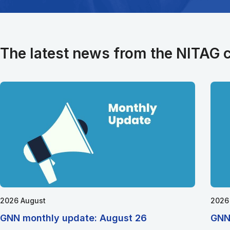
The latest news from the NITAG
2026 August
2026
GNN monthly update: August 26
GNN