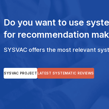
Do you want to use syst
for recommendation mak
SYSVAC offers the most relevant syste
SYSVAC PROJECT
LATEST SYSTEMATIC REVIEWS