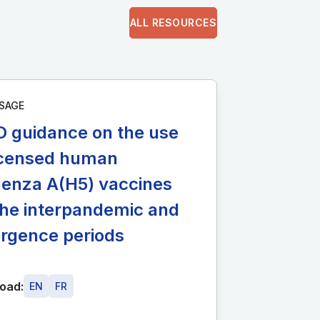
ALL RESOURCES
SAGE
 guidance on the use
licensed human
uenza A(H5) vaccines
the interpandemic and
rgence periods
oad:
EN
FR