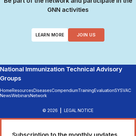
Be part of the network and participate in the
GNN activities
LEARN MORE
JOIN US
National Immunization Technical Advisory
Groups
Home
Resources
Diseases
Compendium
Training
Evaluation
SYSVAC
News
Webinars
Network
© 2026
LEGAL NOTICE
Subscription to the monthly updates