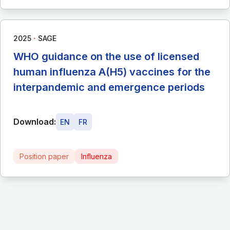
∙
2025
SAGE
WHO guidance on the use of licensed
human influenza A(H5) vaccines for the
interpandemic and emergence periods
Download:
EN
FR
Position paper
Influenza