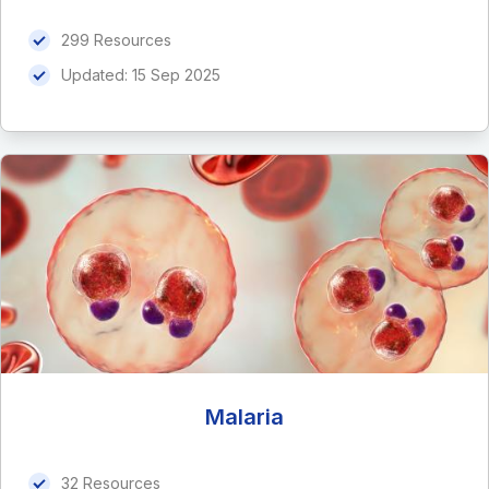
299 Resources
Updated:
15 Sep 2025
Malaria
32 Resources