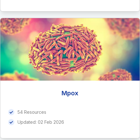
Mpox
54 Resources
Updated:
02 Feb 2026