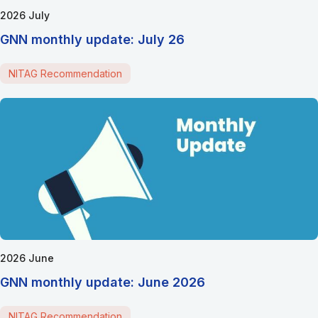
2026 July
GNN monthly update: July 26
NITAG Recommendation
2026 June
GNN monthly update: June 2026
NITAG Recommendation