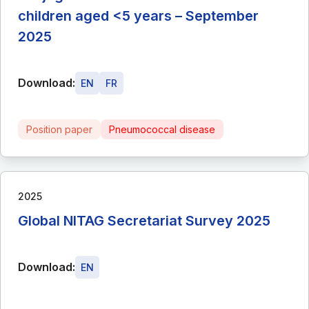
children aged <5 years – September
2025
Download:
EN
FR
Position paper
Pneumococcal disease
2025
Global NITAG Secretariat Survey 2025
Download:
EN