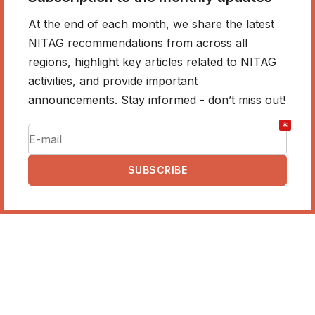
At the end of each month, we share the latest
NITAG recommendations from across all
regions, highlight key articles related to NITAG
activities, and provide important
announcements. Stay informed - don’t miss out!
*