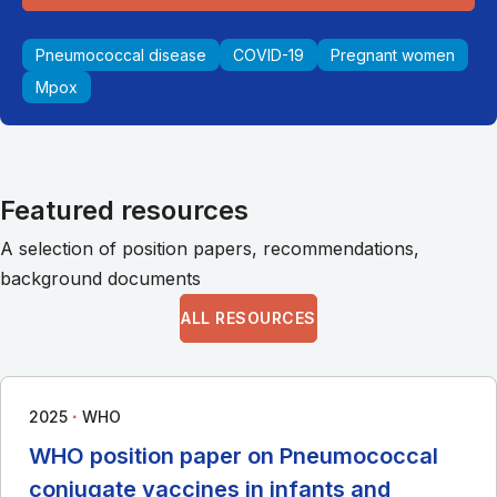
Pneumococcal disease
COVID-19
Pregnant women
Mpox
Featured resources
A selection of position papers, recommendations,
background documents
ALL RESOURCES
∙
2025
WHO
WHO position paper on Pneumococcal
conjugate vaccines in infants and