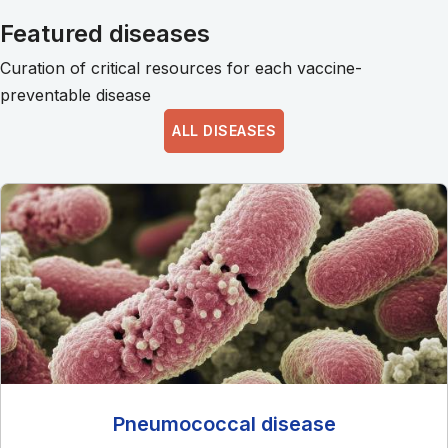
Featured diseases
Curation of critical resources for each vaccine-
preventable disease
ALL DISEASES
Pneumococcal disease