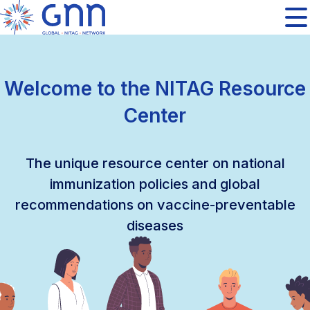
Welcome to the NITAG Resource
Center
The unique resource center on national
immunization policies and global
recommendations on vaccine-preventable
diseases