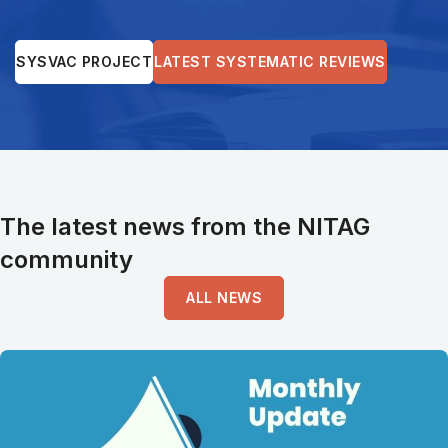
SYSVAC PROJECT
LATEST SYSTEMATIC REVIEWS
The latest news from the NITAG
community
ALL NEWS