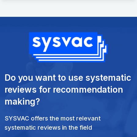
Do you want to use systematic
reviews
for recommendation
making?
SYSVAC offers the most relevant
systematic reviews in the field