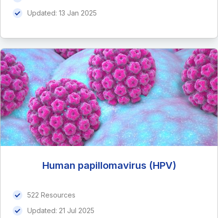
Updated:
13 Jan 2025
Human papillomavirus (HPV)
522 Resources
Updated:
21 Jul 2025