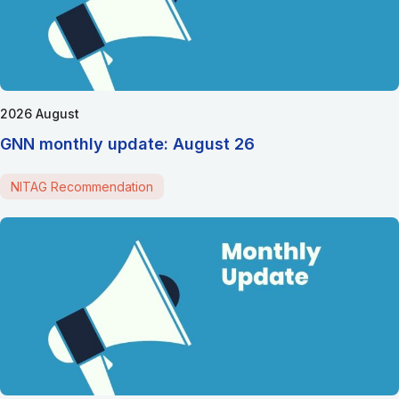
2026 August
GNN monthly update: August 26
NITAG Recommendation