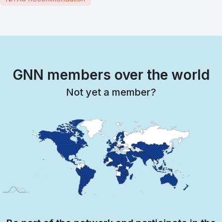
GNN members over the world
Not yet a member?