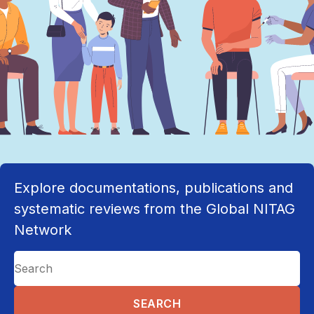
Explore documentations, publications and
systematic reviews from the Global NITAG
Network