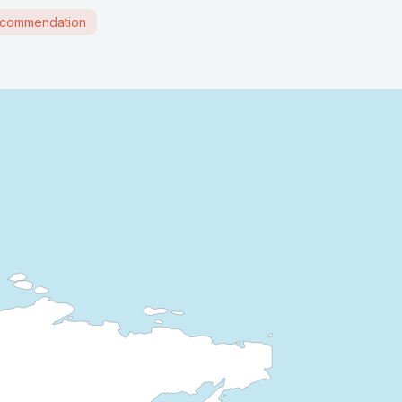
commendation