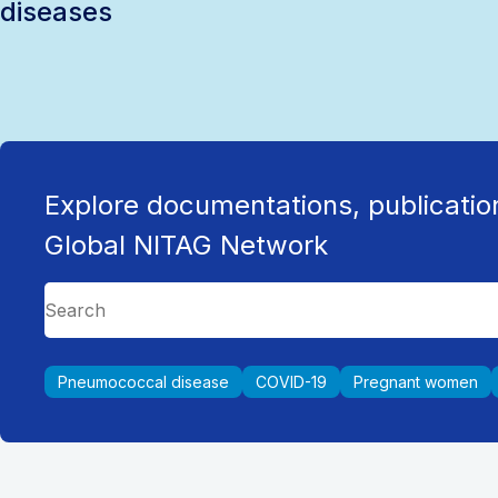
diseases
Explore documentations, publicatio
Global NITAG Network
Pneumococcal disease
COVID-19
Pregnant women