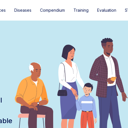
ces
Diseases
Compendium
Training
Evaluation
S
l
able