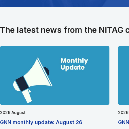
The latest news from the NITAG
2026 August
2026
GNN monthly update: August 26
GNN