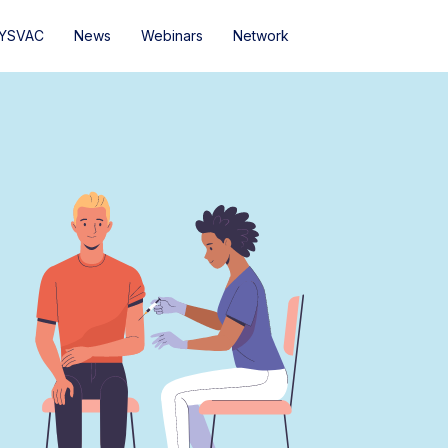
YSVAC
News
Webinars
Network