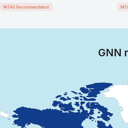
NITAG Recommendation
NIT
GNN m