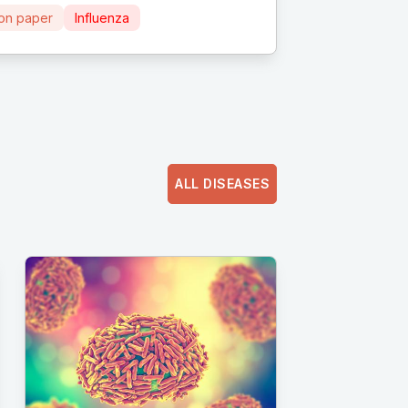
ion paper
Influenza
ALL DISEASES