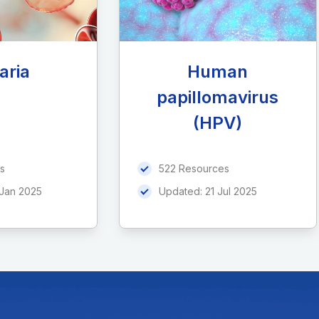
aria
Human
papillomavirus
(HPV)
s
522 Resources
 Jan 2025
Updated:
21 Jul 2025