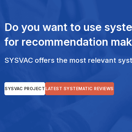
Do you want to use syst
for recommendation mak
SYSVAC offers the most relevant syste
SYSVAC PROJECT
LATEST SYSTEMATIC REVIEWS