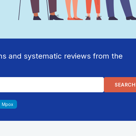
ns and systematic reviews from the
Mpox