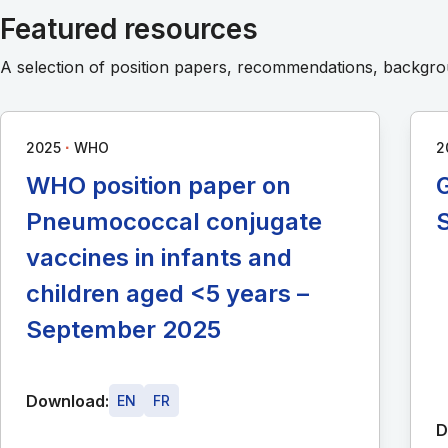
Featured resources
A selection of position papers, recommendations, backg
∙
2025
WHO
2
WHO position paper on
G
Pneumococcal conjugate
vaccines in infants and
children aged <5 years –
September 2025
Download:
EN
FR
D