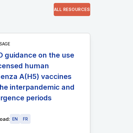
ALL RESOURCES
SAGE
 guidance on the use
licensed human
uenza A(H5) vaccines
the interpandemic and
rgence periods
oad:
EN
FR