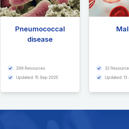
Pneumococcal
Mal
disease
299 Resources
32 Resource
Updated:
15 Sep 2025
Updated:
13