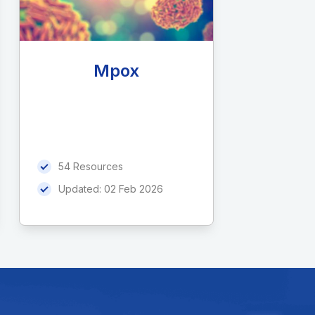
Mpox
54 Resources
Updated:
02 Feb 2026