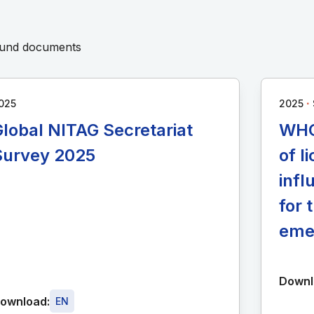
round documents
∙
025
2025
lobal NITAG Secretariat
WHO
Survey 2025
of 
infl
for 
eme
Downl
ownload:
EN