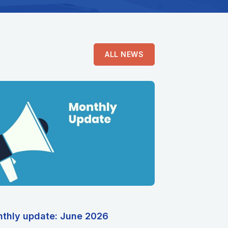
ALL NEWS
thly update: June 2026