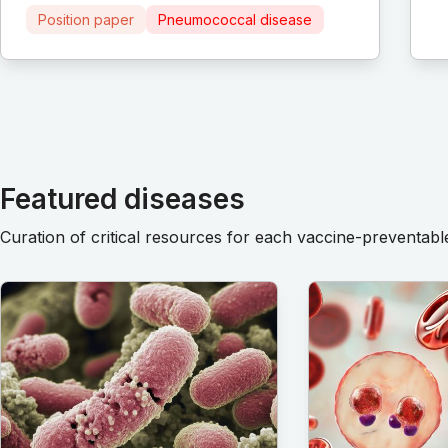
Position paper
Pneumococcal disease
Featured diseases
Curation of critical resources for each vaccine-preventabl