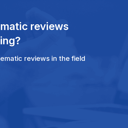
ematic reviews
ing?
matic reviews in the field