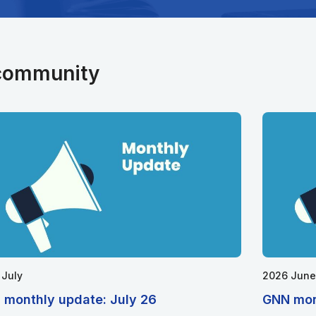
 community
 July
2026 June
 monthly update: July 26
GNN mon