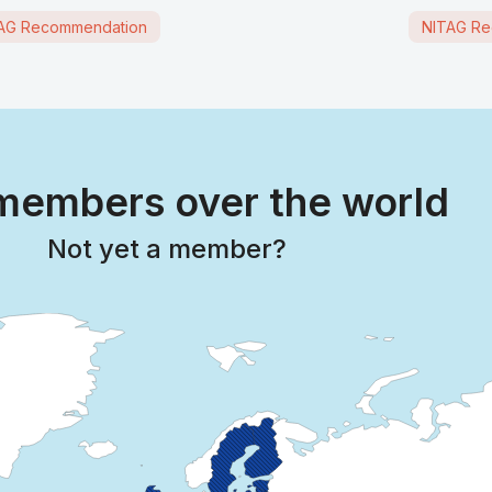
AG Recommendation
NITAG Re
embers over the world
Not yet a member?