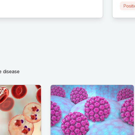
Posit
e disease