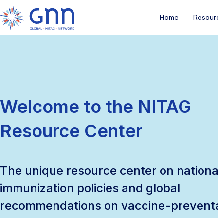
Home
Resour
Welcome to the NITAG
Resource Center
The unique resource center on nationa
immunization policies and global
recommendations on vaccine-prevent