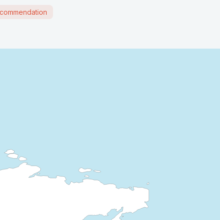
commendation