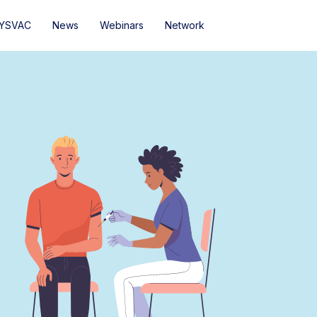
YSVAC
News
Webinars
Network