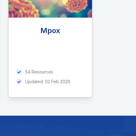
Mpox
54 Resources
Updated:
02 Feb 2026