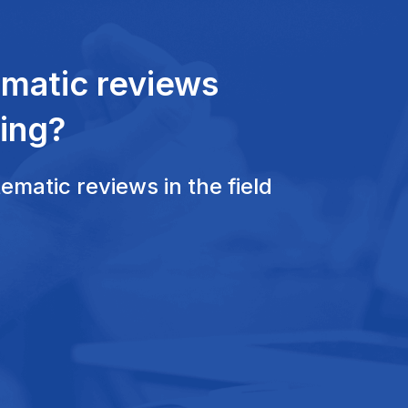
ematic reviews
ing?
matic reviews in the field