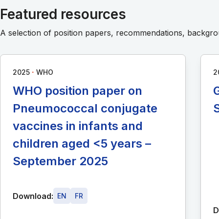
Featured resources
A selection of position papers, recommendations, backg
∙
2025
WHO
2
WHO position paper on
G
Pneumococcal conjugate
vaccines in infants and
children aged <5 years –
September 2025
Download:
EN
FR
D