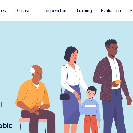
ces
Diseases
Compendium
Training
Evaluation
S
l
able