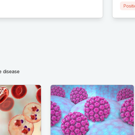
Posit
e disease