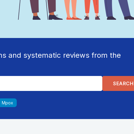
ns and systematic reviews from the
Mpox