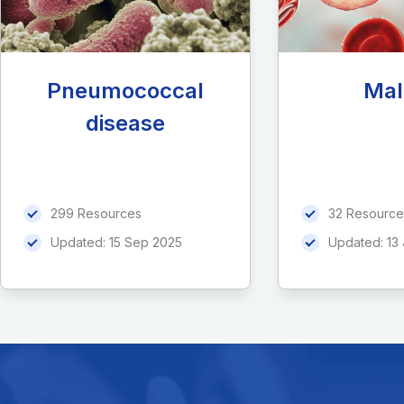
Pneumococcal
Mal
disease
299 Resources
32 Resource
Updated:
15 Sep 2025
Updated:
13