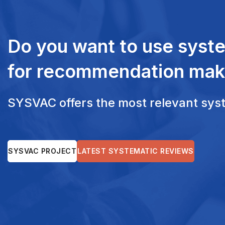
Do you want to use syst
for recommendation mak
SYSVAC offers the most relevant syste
SYSVAC PROJECT
LATEST SYSTEMATIC REVIEWS