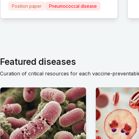
Position paper
Pneumococcal disease
Featured diseases
Curation of critical resources for each vaccine-preventabl