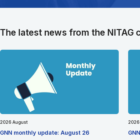
The latest news from the NITAG
2026 August
2026
GNN monthly update: August 26
GNN