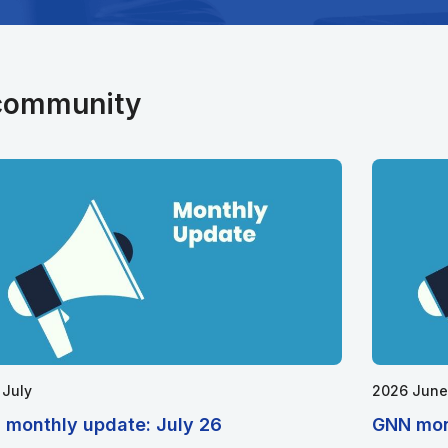
 community
 July
2026 June
 monthly update: July 26
GNN mon