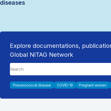
diseases
Explore documentations, publicatio
Global NITAG Network
Pneumococcal disease
COVID-19
Pregnant women