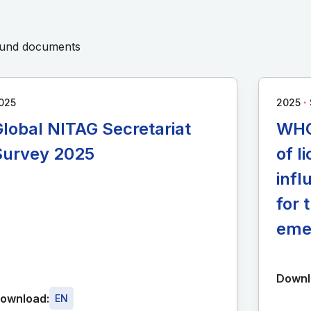
round documents
∙
025
2025
lobal NITAG Secretariat
WHO
Survey 2025
of 
infl
for 
eme
Downl
ownload:
EN