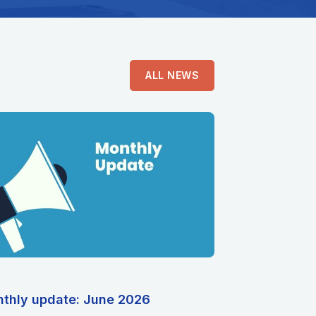
ALL NEWS
thly update: June 2026