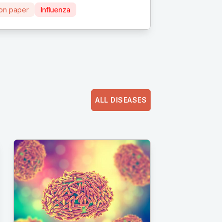
ion paper
Influenza
ALL DISEASES