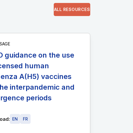
ALL RESOURCES
SAGE
 guidance on the use
licensed human
uenza A(H5) vaccines
the interpandemic and
rgence periods
oad:
EN
FR