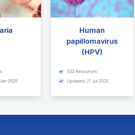
aria
Human
papillomavirus
(HPV)
s
522 Resources
 Jan 2025
Updated:
21 Jul 2025