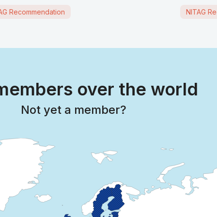
AG Recommendation
NITAG Re
embers over the world
Not yet a member?