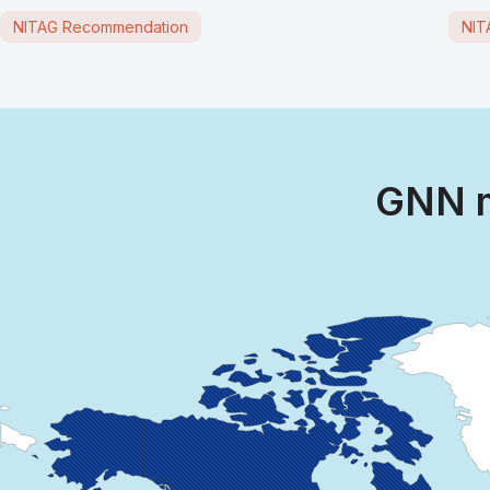
NITAG Recommendation
NIT
GNN m