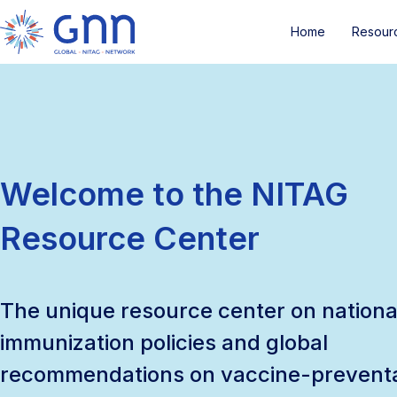
Home
Resour
Welcome to the NITAG
Resource Center
The unique resource center on nationa
immunization policies and global
recommendations on vaccine-prevent