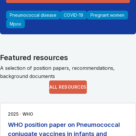
Pneumococcal disease
COVID-19
Pregnant women
Mpox
Featured resources
A selection of position papers, recommendations,
background documents
ALL RESOURCES
∙
2025
WHO
WHO position paper on Pneumococcal
conjugate vaccines in infants and