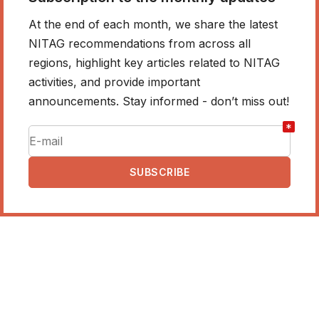
At the end of each month, we share the latest
NITAG recommendations from across all
regions, highlight key articles related to NITAG
activities, and provide important
announcements. Stay informed - don’t miss out!
*