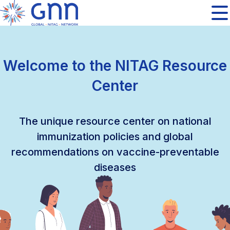
Welcome to the NITAG Resource
Center
The unique resource center on national
immunization policies and global
recommendations on vaccine-preventable
diseases