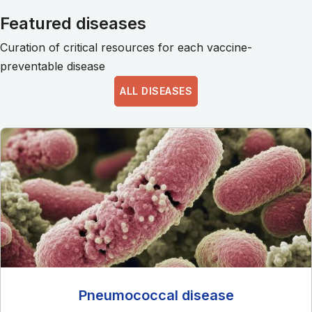
Featured diseases
Curation of critical resources for each vaccine-
preventable disease
ALL DISEASES
Pneumococcal disease