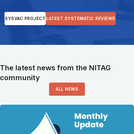
SYSVAC PROJECT
LATEST SYSTEMATIC REVIEWS
The latest news from the NITAG
community
ALL NEWS