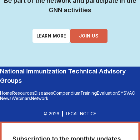
Be part of the network and participate in the
GNN activities
LEARN MORE
JOIN US
National Immunization Technical Advisory
Groups
Home
Resources
Diseases
Compendium
Training
Evaluation
SYSVAC
News
Webinars
Network
© 2026
LEGAL NOTICE
Subscription to the monthly updates