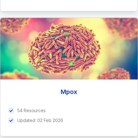
Mpox
54 Resources
Updated:
02 Feb 2026