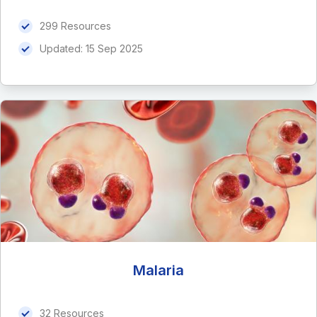
299 Resources
Updated:
15 Sep 2025
Malaria
32 Resources