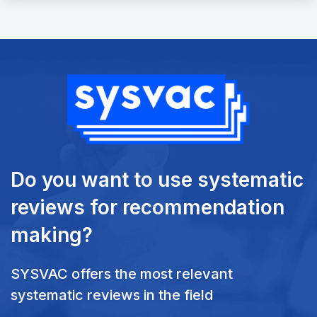
Do you want to use systematic
reviews
for recommendation
making?
SYSVAC offers the most relevant
systematic reviews in the field