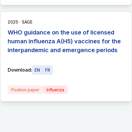
∙
2025
SAGE
WHO guidance on the use of licensed
human influenza A(H5) vaccines for the
interpandemic and emergence periods
Download:
EN
FR
Position paper
Influenza