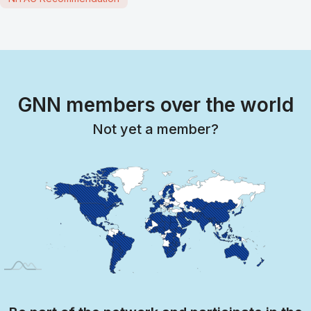
GNN members over the world
Not yet a member?