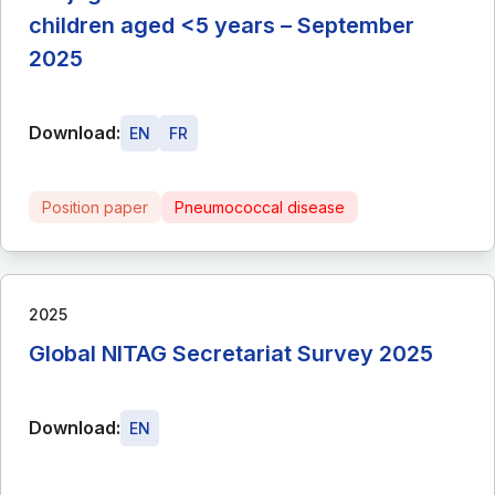
children aged <5 years – September
2025
Download:
EN
FR
Position paper
Pneumococcal disease
2025
Global NITAG Secretariat Survey 2025
Download:
EN