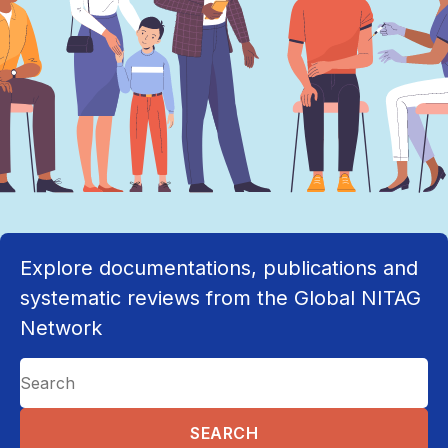
Explore documentations, publications and
systematic reviews from the Global NITAG
Network