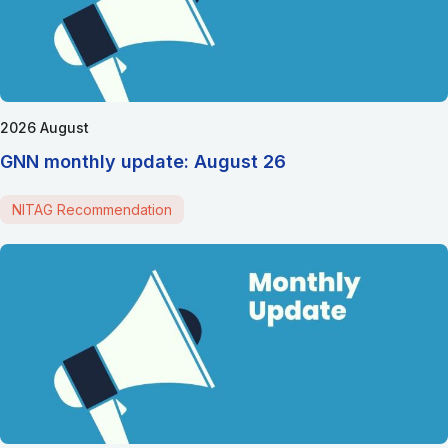
2026 August
GNN monthly update: August 26
NITAG Recommendation