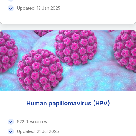
Updated:
13 Jan 2025
Human papillomavirus (HPV)
522 Resources
Updated:
21 Jul 2025