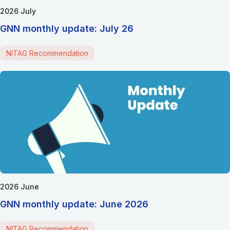
2026 July
GNN monthly update: July 26
NITAG Recommendation
2026 June
GNN monthly update: June 2026
NITAG Recommendation