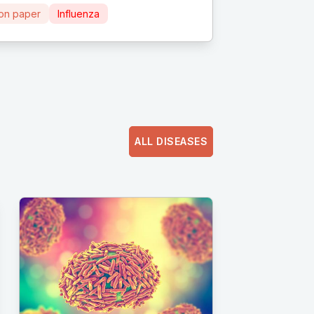
ion paper
Influenza
ALL DISEASES