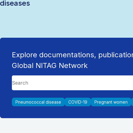
diseases
Explore documentations, publicatio
Global NITAG Network
Pneumococcal disease
COVID-19
Pregnant women