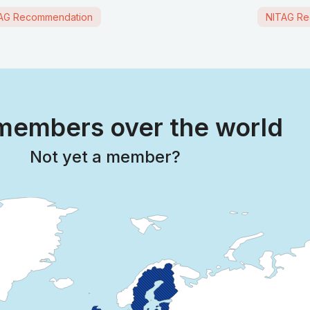
AG Recommendation
NITAG Re
embers over the world
Not yet a member?