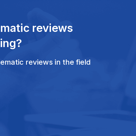
ematic reviews
ing?
matic reviews in the field