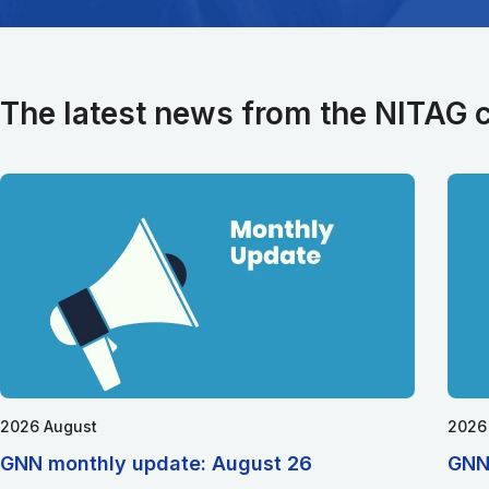
The latest news from the NITAG
2026 August
2026
GNN monthly update: August 26
GNN