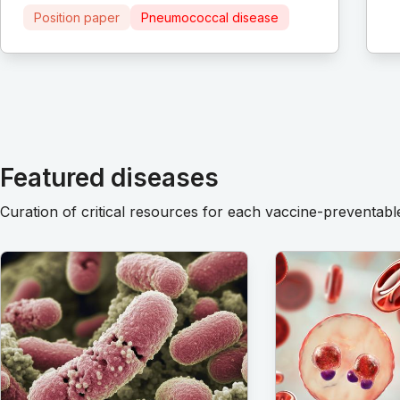
Position paper
Pneumococcal disease
Featured diseases
Curation of critical resources for each vaccine-preventabl