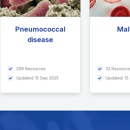
Pneumococcal
Mal
disease
299 Resources
32 Resource
Updated:
15 Sep 2025
Updated:
13