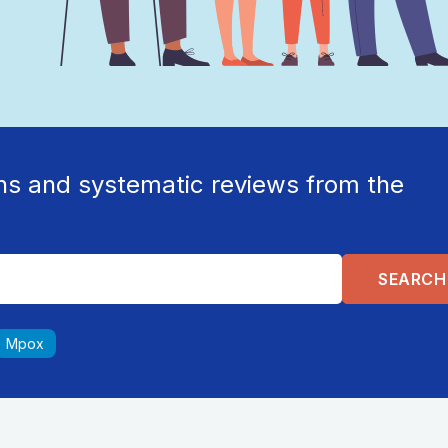
ns and systematic reviews from the
Mpox