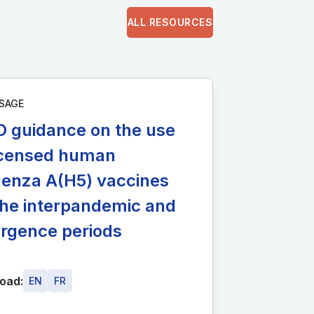
ALL RESOURCES
SAGE
 guidance on the use
licensed human
uenza A(H5) vaccines
the interpandemic and
rgence periods
oad:
EN
FR