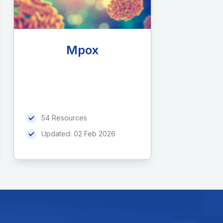
Mpox
54 Resources
Updated:
02 Feb 2026