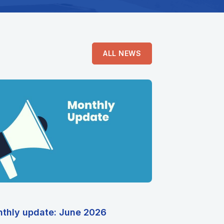
ALL NEWS
thly update: June 2026