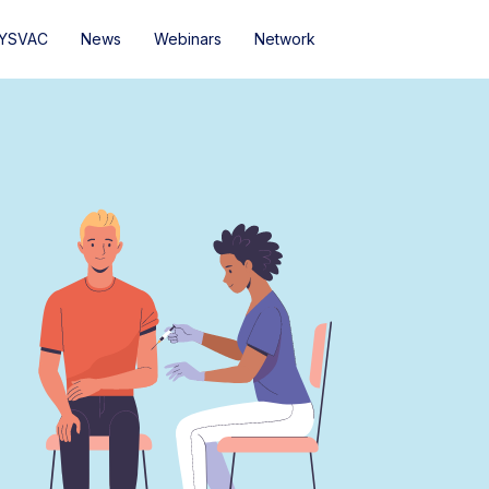
YSVAC
News
Webinars
Network