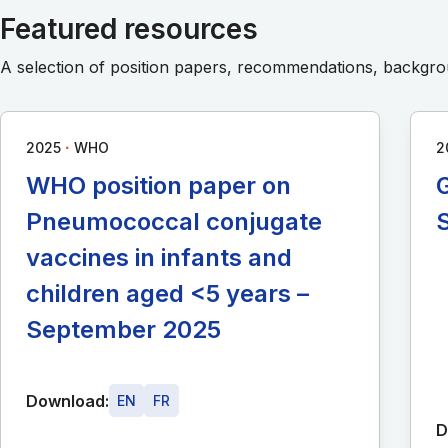
Featured resources
A selection of position papers, recommendations, backg
∙
2025
WHO
2
WHO position paper on
G
Pneumococcal conjugate
vaccines in infants and
children aged <5 years –
September 2025
Download:
EN
FR
D