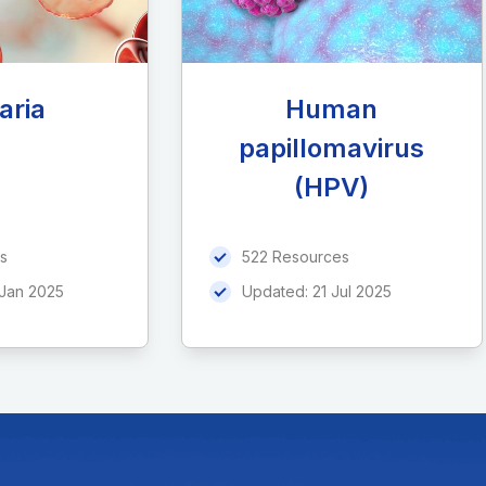
aria
Human
papillomavirus
(HPV)
s
522 Resources
 Jan 2025
Updated:
21 Jul 2025