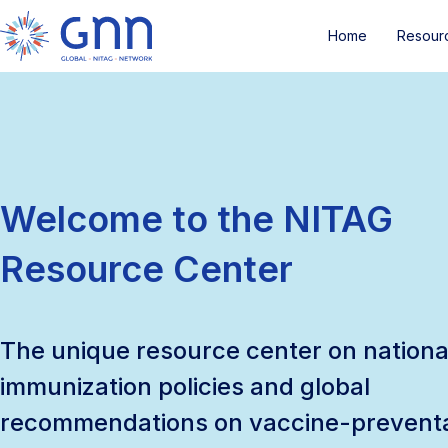
Home
Resour
Welcome to the NITAG
Resource Center
The unique resource center on nationa
immunization policies and global
recommendations on vaccine-prevent