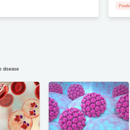
Posit
e disease