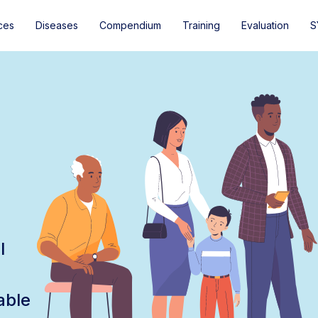
ces
Diseases
Compendium
Training
Evaluation
S
l
able