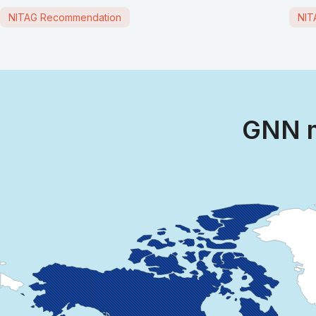
NITAG Recommendation
NIT
GNN m