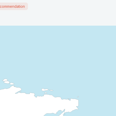
commendation