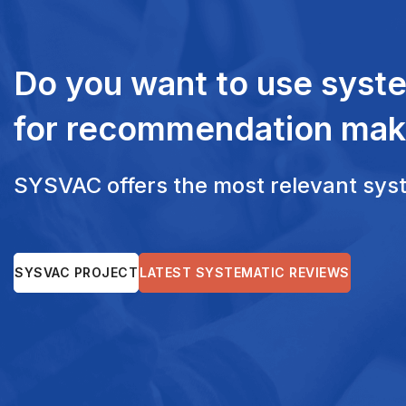
Do you want to use syst
for recommendation mak
SYSVAC offers the most relevant syste
SYSVAC PROJECT
LATEST SYSTEMATIC REVIEWS