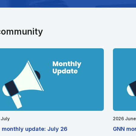
 community
 July
2026 June
 monthly update: July 26
GNN mon