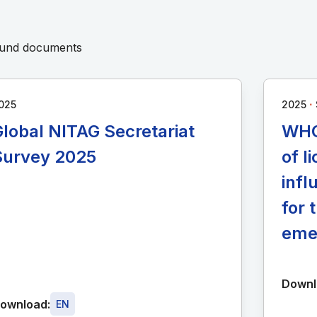
round documents
∙
025
2025
lobal NITAG Secretariat
WHO
Survey 2025
of 
infl
for 
eme
Downl
ownload:
EN