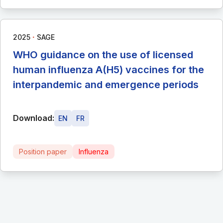
∙
2025
SAGE
WHO guidance on the use of licensed
human influenza A(H5) vaccines for the
interpandemic and emergence periods
Download:
EN
FR
Position paper
Influenza