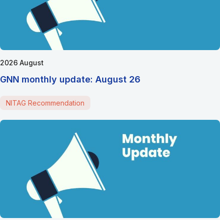
2026 August
GNN monthly update: August 26
NITAG Recommendation