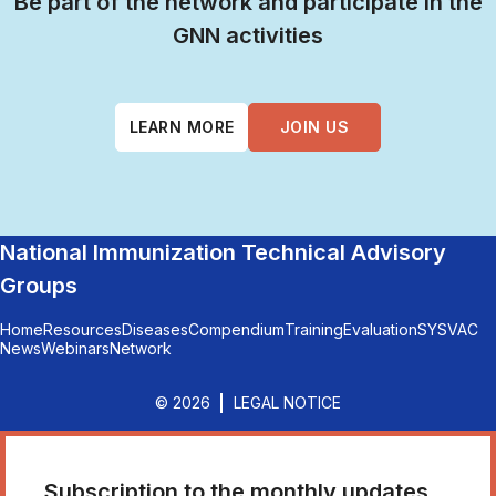
Be part of the network and participate in the
GNN activities
LEARN MORE
JOIN US
National Immunization Technical Advisory
Groups
Home
Resources
Diseases
Compendium
Training
Evaluation
SYSVAC
News
Webinars
Network
© 2026
LEGAL NOTICE
Subscription to the monthly updates