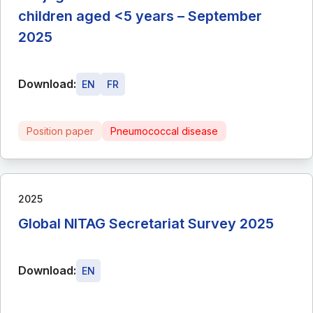
children aged <5 years – September
2025
Download:
EN
FR
Position paper
Pneumococcal disease
2025
Global NITAG Secretariat Survey 2025
Download:
EN