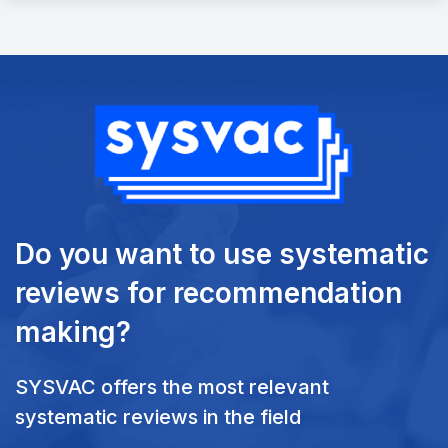
Do you want to use systematic
reviews
for recommendation
making?
SYSVAC offers the most relevant
systematic reviews in the field