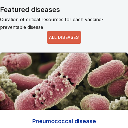
Featured diseases
Curation of critical resources for each vaccine-
preventable disease
ALL DISEASES
Pneumococcal disease