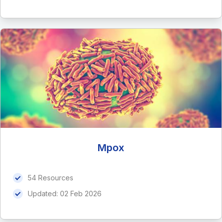
Mpox
54 Resources
Updated:
02 Feb 2026