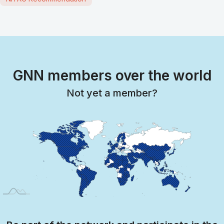
GNN members over the world
Not yet a member?