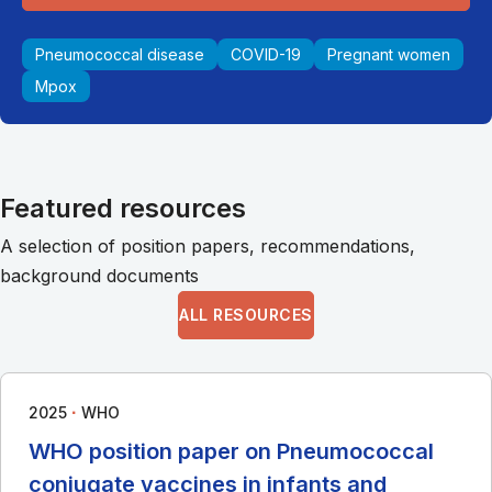
Pneumococcal disease
COVID-19
Pregnant women
Mpox
Featured resources
A selection of position papers, recommendations,
background documents
ALL RESOURCES
∙
2025
WHO
WHO position paper on Pneumococcal
conjugate vaccines in infants and