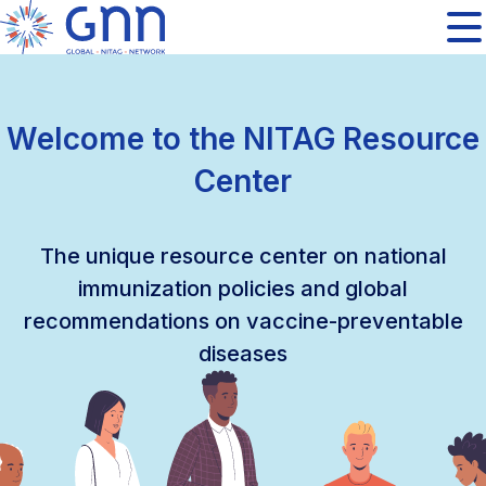
Welcome to the NITAG Resource
Center
The unique resource center on national
immunization policies and global
recommendations on vaccine-preventable
diseases