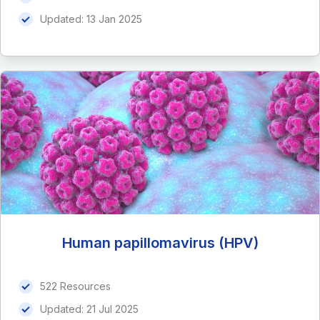
Updated:
13 Jan 2025
Human papillomavirus (HPV)
522 Resources
Updated:
21 Jul 2025