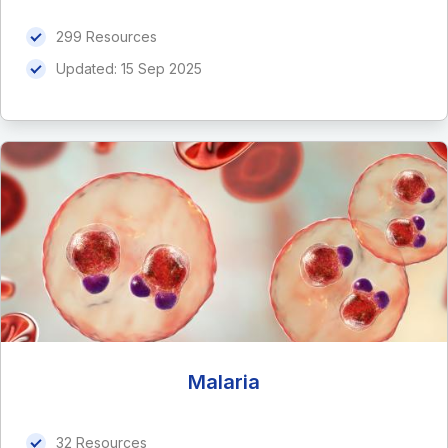
299 Resources
Updated:
15 Sep 2025
Malaria
32 Resources