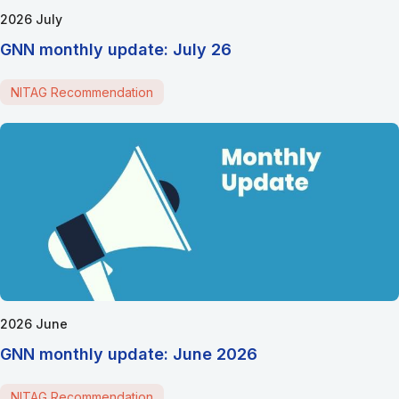
2026 July
GNN monthly update: July 26
NITAG Recommendation
2026 June
GNN monthly update: June 2026
NITAG Recommendation