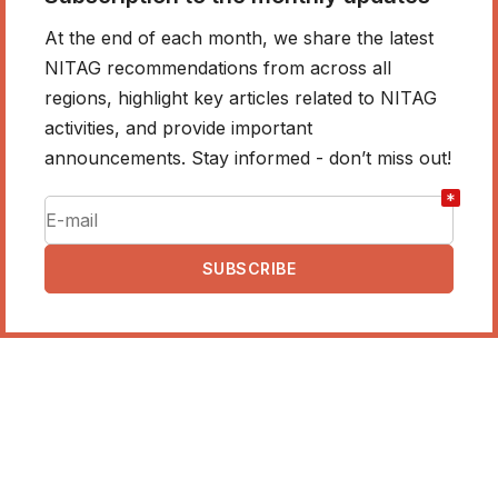
At the end of each month, we share the latest
NITAG recommendations from across all
regions, highlight key articles related to NITAG
activities, and provide important
announcements. Stay informed - don’t miss out!
*