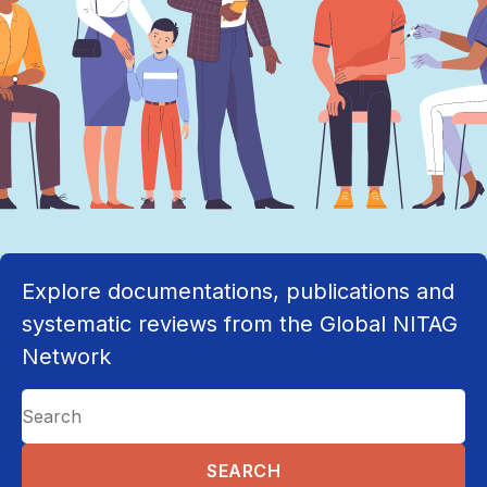
Explore documentations, publications and
systematic reviews from the Global NITAG
Network