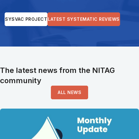
SYSVAC PROJECT
LATEST SYSTEMATIC REVIEWS
The latest news from the NITAG
community
ALL NEWS