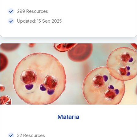
299 Resources
Updated:
15 Sep 2025
Malaria
32 Resources