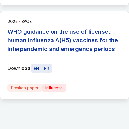
∙
2025
SAGE
WHO guidance on the use of licensed
human influenza A(H5) vaccines for the
interpandemic and emergence periods
Download:
EN
FR
Position paper
Influenza