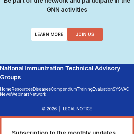
Be part of the network and participate in the
GNN activities
LEARN MORE
JOIN US
National Immunization Technical Advisory
Groups
Home
Resources
Diseases
Compendium
Training
Evaluation
SYSVAC
News
Webinars
Network
© 2026
LEGAL NOTICE
Subscription to the monthly updates