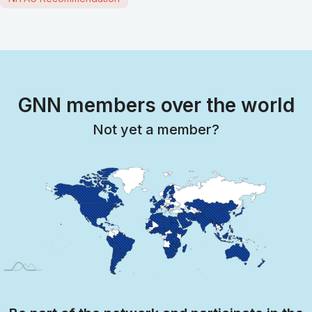
GNN members over the world
Not yet a member?