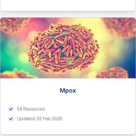
Mpox
54 Resources
Updated:
02 Feb 2026