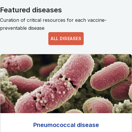
Featured diseases
Curation of critical resources for each vaccine-
preventable disease
ALL DISEASES
Pneumococcal disease