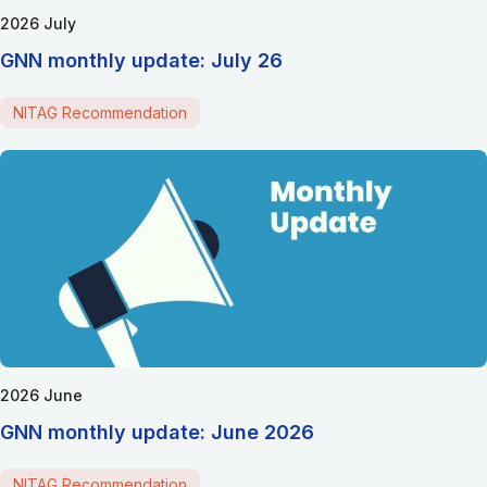
2026 July
GNN monthly update: July 26
NITAG Recommendation
2026 June
GNN monthly update: June 2026
NITAG Recommendation