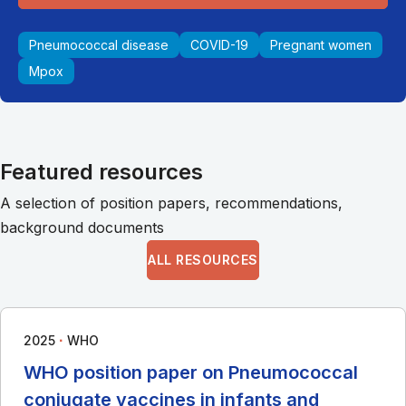
Pneumococcal disease
COVID-19
Pregnant women
Mpox
Featured resources
A selection of position papers, recommendations,
background documents
ALL RESOURCES
∙
2025
WHO
WHO position paper on Pneumococcal
conjugate vaccines in infants and