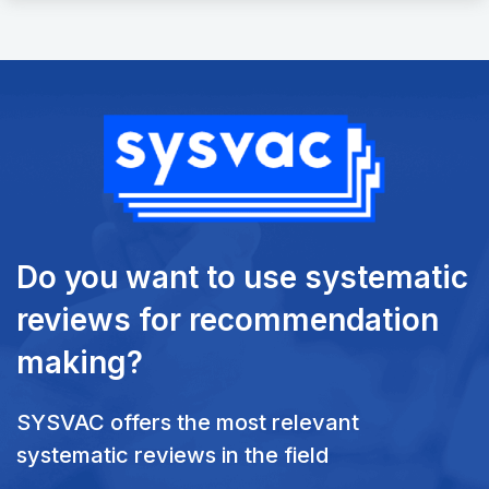
Do you want to use systematic
reviews
for recommendation
making?
SYSVAC offers the most relevant
systematic reviews in the field