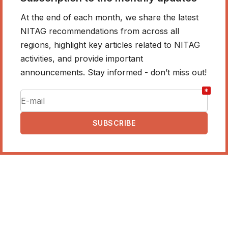
At the end of each month, we share the latest
NITAG recommendations from across all
regions, highlight key articles related to NITAG
activities, and provide important
announcements. Stay informed - don’t miss out!
*