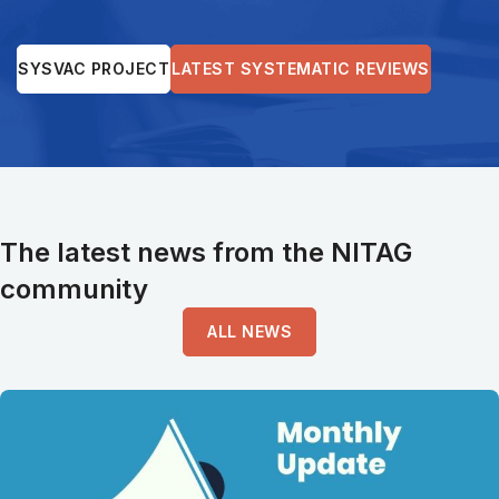
SYSVAC PROJECT
LATEST SYSTEMATIC REVIEWS
The latest news from the NITAG
community
ALL NEWS