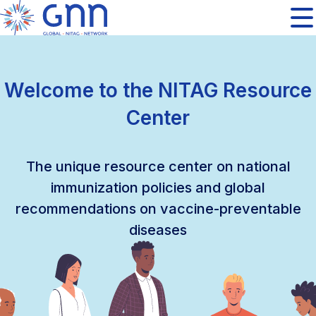
Welcome to the NITAG Resource
Center
The unique resource center on national
immunization policies and global
recommendations on vaccine-preventable
diseases