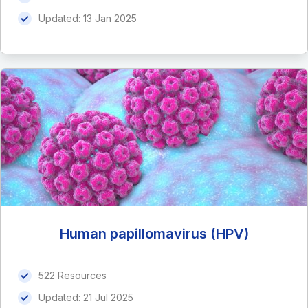
Updated:
13 Jan 2025
Human papillomavirus (HPV)
522 Resources
Updated:
21 Jul 2025