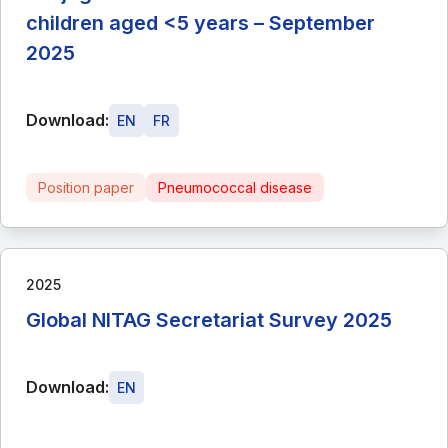
children aged <5 years – September
2025
Download:
EN
FR
Position paper
Pneumococcal disease
2025
Global NITAG Secretariat Survey 2025
Download:
EN