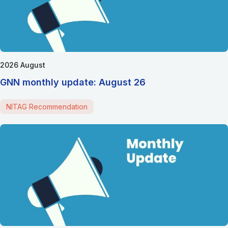
2026 August
GNN monthly update: August 26
NITAG Recommendation