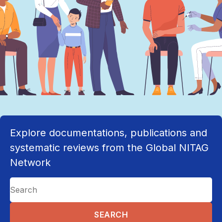
Explore documentations, publications and
systematic reviews from the Global NITAG
Network