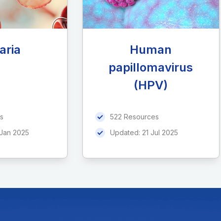
aria
Human
papillomavirus
(HPV)
s
522 Resources
 Jan 2025
Updated:
21 Jul 2025