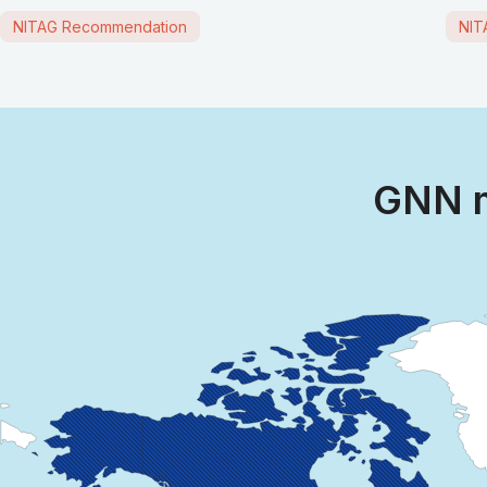
NITAG Recommendation
NIT
GNN m