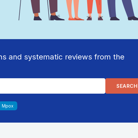
ns and systematic reviews from the
Mpox