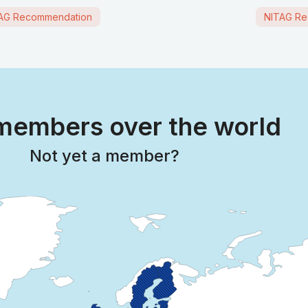
AG Recommendation
NITAG Re
embers over the world
Not yet a member?