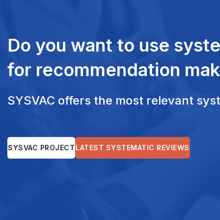
Do you want to use syst
for recommendation mak
SYSVAC offers the most relevant syste
SYSVAC PROJECT
LATEST SYSTEMATIC REVIEWS