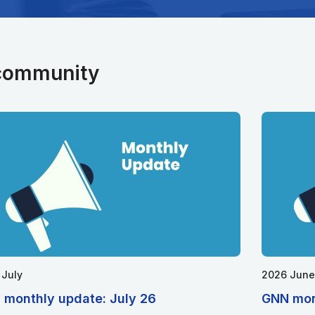
 community
 July
2026 June
 monthly update: July 26
GNN mon