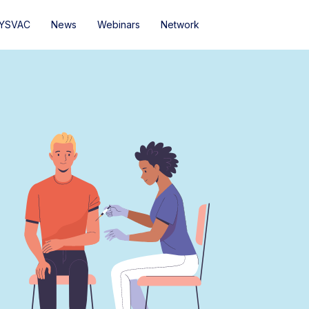
YSVAC
News
Webinars
Network