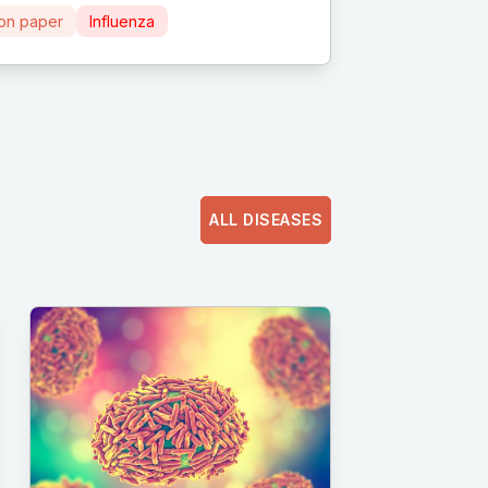
ion paper
Influenza
ALL DISEASES