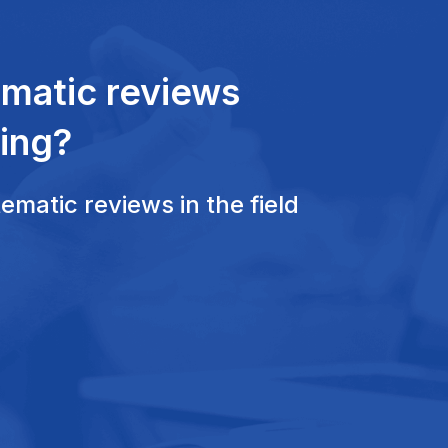
ematic reviews
ing?
matic reviews in the field