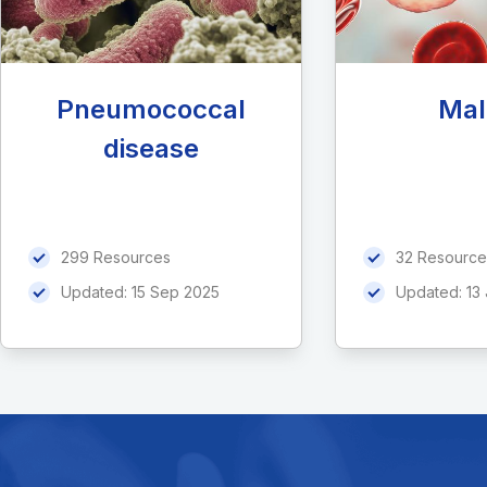
Pneumococcal
Mal
disease
299 Resources
32 Resource
Updated:
15 Sep 2025
Updated:
13