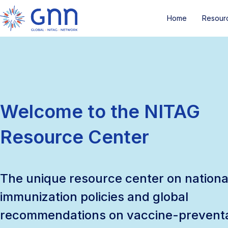
Home
Resour
Welcome to the NITAG
Resource Center
The unique resource center on nationa
immunization policies and global
recommendations on vaccine-prevent