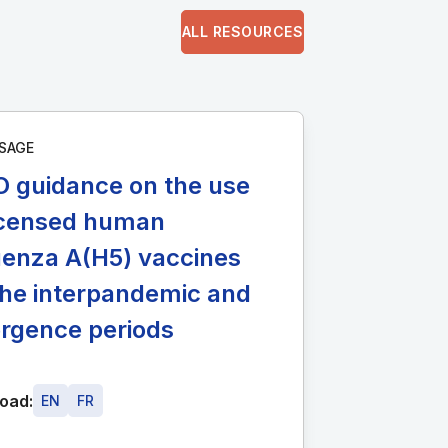
ALL RESOURCES
SAGE
 guidance on the use
licensed human
uenza A(H5) vaccines
the interpandemic and
rgence periods
oad:
EN
FR