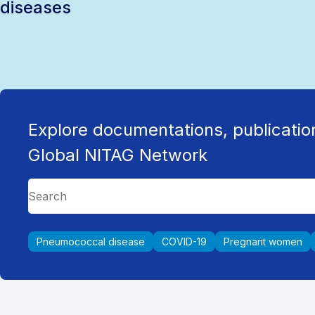
diseases
Explore documentations, publicatio
Global NITAG Network
Pneumococcal disease
COVID-19
Pregnant women