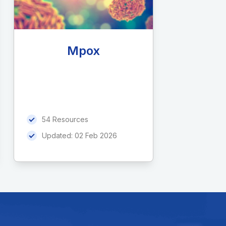
Mpox
54 Resources
Updated:
02 Feb 2026