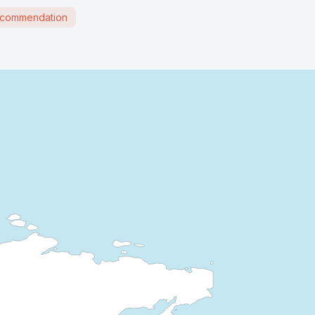
commendation