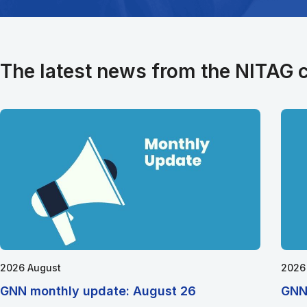
The latest news from the NITAG
2026 August
2026
GNN monthly update: August 26
GNN