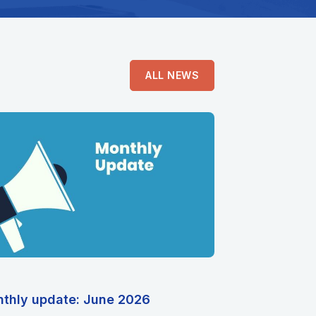
ALL NEWS
thly update: June 2026