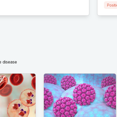
Posit
e disease