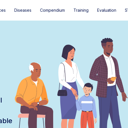
ces
Diseases
Compendium
Training
Evaluation
S
l
able