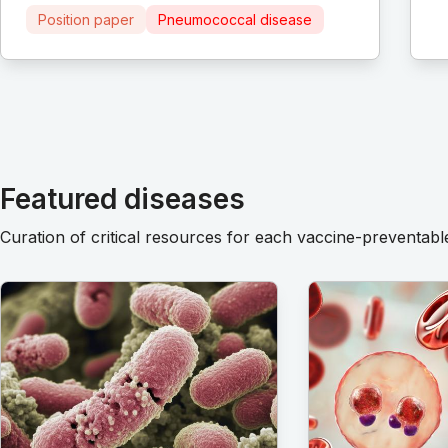
Position paper
Pneumococcal disease
Featured diseases
Curation of critical resources for each vaccine-preventabl