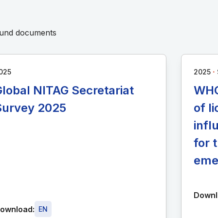
round documents
∙
025
2025
lobal NITAG Secretariat
WHO
Survey 2025
of 
infl
for 
eme
Downl
ownload:
EN