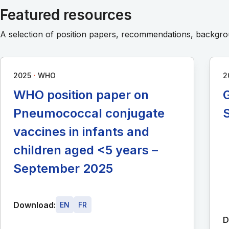
Featured resources
A selection of position papers, recommendations, backg
∙
2025
WHO
2
WHO position paper on
G
Pneumococcal conjugate
vaccines in infants and
children aged <5 years –
September 2025
Download:
EN
FR
D